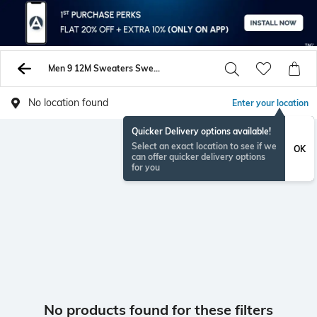
Men 9 12M Sweaters Sweatshirts
No location found
Enter your location
Quicker Delivery options available!
Select an exact location to see if we
OK
can offer quicker delivery options
for you
No products found for these filters