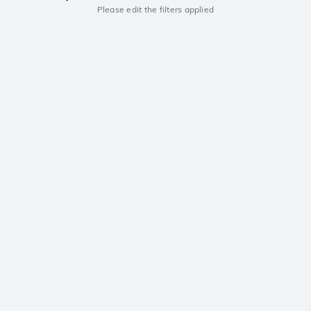
Please edit the filters applied