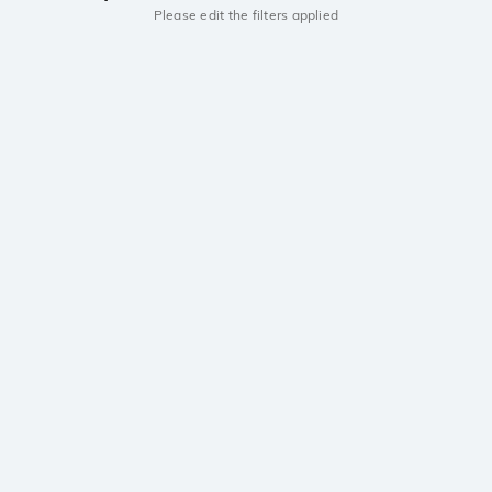
Please edit the filters applied