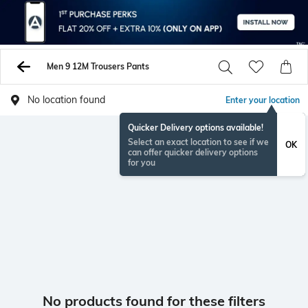
Men 9 12M Trousers Pants
No location found
Enter your location
Quicker Delivery options available!
Select an exact location to see if we
OK
can offer quicker delivery options
for you
No products found for these filters