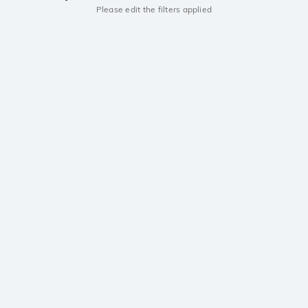
Please edit the filters applied