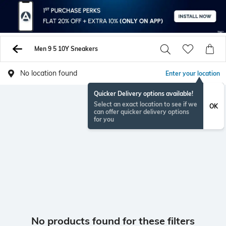
Men 9 5 10Y Sneakers
No location found
Enter your location
Quicker Delivery options available!
Select an exact location to see if we
OK
can offer quicker delivery options
for you
No products found for these filters