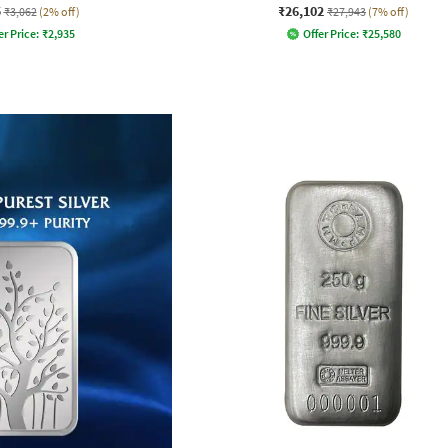
5
₹26,102
₹3,062
(2% off)
₹27,943
(7% off)
er Price:
₹
2,935
Offer Price:
₹
25,580