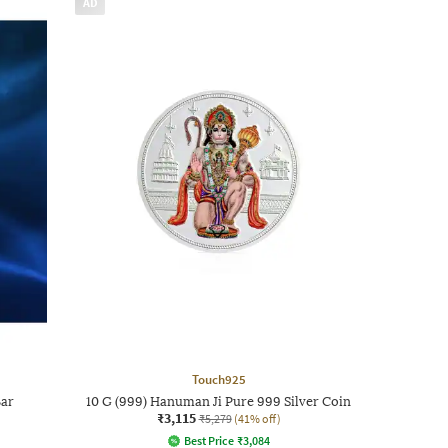
AD
Touch925
Bar
10 G (999) Hanuman Ji Pure 999 Silver Coin
₹3,115
₹5,279
(41% off)
Best Price
₹
3,084