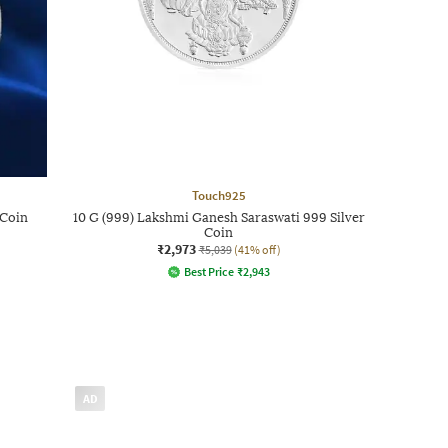
Touch925
 Coin
10 G (999) Lakshmi Ganesh Saraswati 999 Silver
Coin
₹2,973
₹5,039
(41% off)
Best Price
₹
2,943
AD