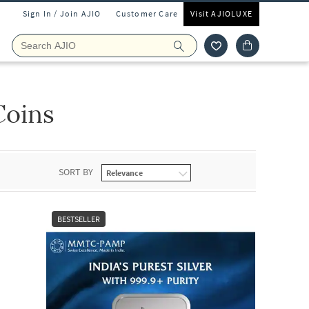
Sign In / Join AJIO
Customer Care
Visit AJIOLUXE
Coins
SORT BY
BESTSELLER