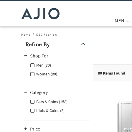
MEN
Home
/
D2C Fashion
Refine By
Note: When an option is selected, it may move to the top of the
Shop For
Men (80)
80
Items Found
Women (80)
Category
Bars & Coins (158)
Idols & Coins (2)
Price