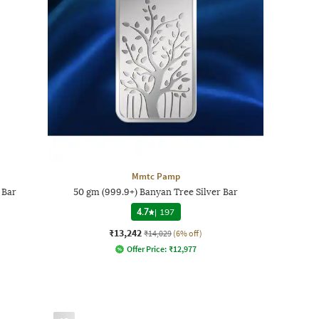
Mmtc Pamp
 Bar
50 gm (999.9+) Banyan Tree Silver Bar
4.7
|
197
₹13,242
₹14,029
(6% off)
Offer Price:
₹
12,977