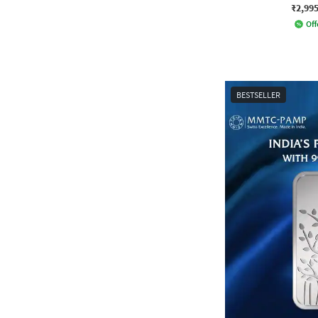
₹2,99
Off
BESTSELLER