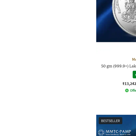
M
50 gm (999.9+) La
₹13,24
Offe
BESTSELLER