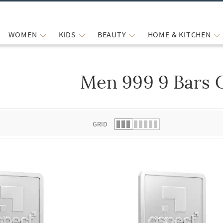
WOMEN
KIDS
BEAUTY
HOME & KITCHEN
Men 999 9 Bars 
 list.
GRID