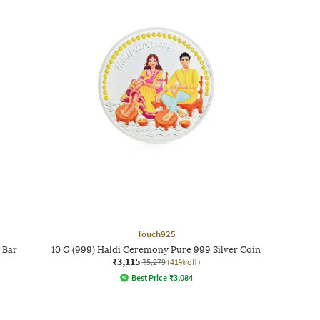
Touch925
 Bar
10 G (999) Haldi Ceremony Pure 999 Silver Coin
₹3,115
₹5,279
(41% off)
Best Price
₹
3,084