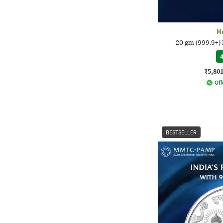
M
20 gm (999.9+) 
4
₹5,80
Off
BESTSELLER