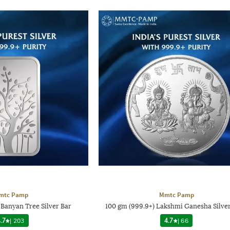
mtc Pamp
Mmtc Pamp
 Banyan Tree Silver Bar
100 gm (999.9+) Lakshmi Ganesha Silve
.7
|
203
4.7
|
66