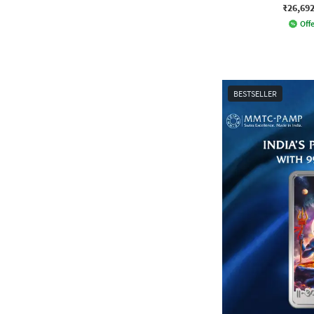
₹26,69
Offe
BESTSELLER