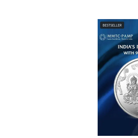
BESTSELLER