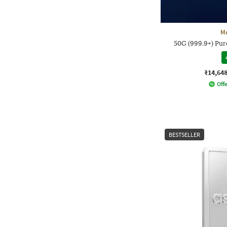
M
50G (999.9+) Pure
₹14,64
Offe
BESTSELLER