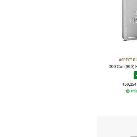
ASPECT B
200 Gm (999) K
₹50,154
Offe