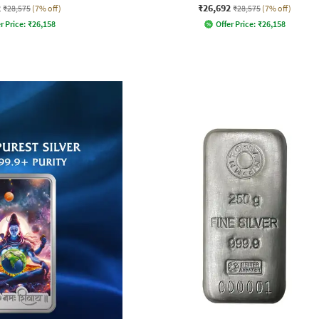
2
₹26,692
₹28,575
(7% off)
₹28,575
(7% off)
r Price:
₹
26,158
Offer Price:
₹
26,158