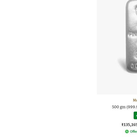
M
500 gm (999.9
₹135,16
Offer