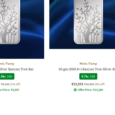
mtc Pamp
Mmtc Pamp
Silver Banyan Tree Bar
50 gm (999.9+) Banyan Tree Silver B
.6
|
166
4.7
|
198
8
₹13,551
₹3,136
(2% off)
₹14,356
(6% off)
er Price:
₹
3,007
Offer Price:
₹
13,280