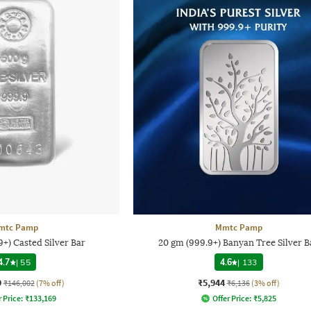
mtc Pamp
Mmtc Pamp
+) Casted Silver Bar
20 gm (999.9+) Banyan Tree Silver B
4.7
|
55
4.6
|
133
9
₹5,944
₹146,002
(7% off)
₹6,136
(3% off)
 Price:
₹
133,169
Offer Price:
₹
5,825