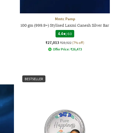
Mmtc Pamp
100 gm (999.9+) Stylised Laxmi Ganesh Silver Bar
4.4
|
60
₹27,013
₹28,922
(7% off)
Offer Price:
₹
26,473
BESTSELLER