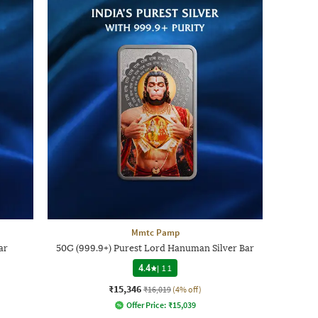
Mmtc Pamp
ar
50G (999.9+) Purest Lord Hanuman Silver Bar
4.4
|
11
₹15,346
₹16,019
(4% off)
Offer Price:
₹
15,039