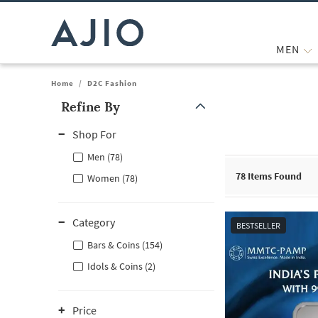
MEN
Home
/
D2C Fashion
Refine By
Note: When an option is selected, it may move to the top of the
Shop For
Men (78)
78
Items Found
Women (78)
Category
BESTSELLER
Bars & Coins (154)
Idols & Coins (2)
Price