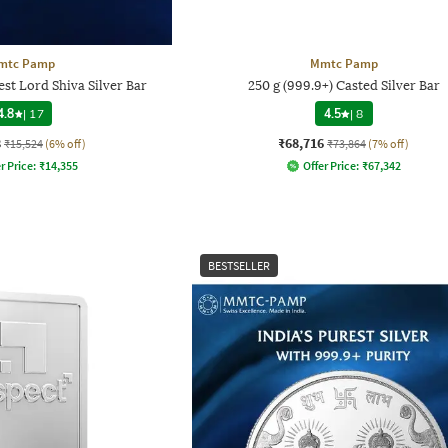
mtc Pamp
Mmtc Pamp
st Lord Shiva Silver Bar
250 g (999.9+) Casted Silver Bar
4.8
|
17
4.5
|
8
8
₹68,716
₹15,524
(6% off)
₹73,864
(7% off)
r Price:
₹
14,355
Offer Price:
₹
67,342
BESTSELLER