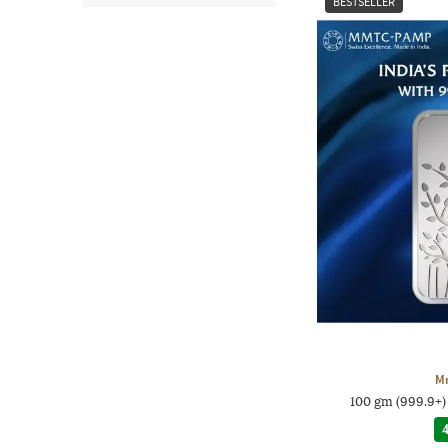
BESTSELLER
M
100 gm (999.9+)
4