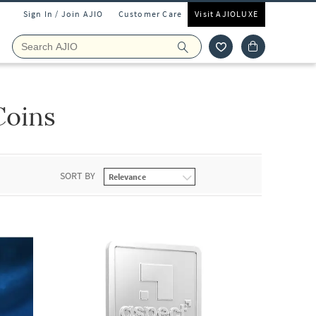
Sign In / Join AJIO
Customer Care
Visit AJIOLUXE
Coins
SORT BY