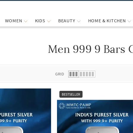
WOMEN
KIDS
BEAUTY
HOME & KITCHEN
Men 999 9 Bars 
 list.
GRID
BESTSELLER