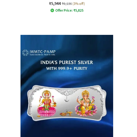
₹5,944
₹6,136
(3% off)
Offer Price:
₹
5,825