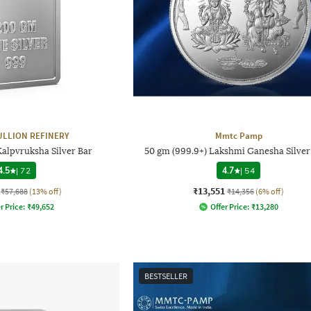
ULLION REFINERY
Mmtc Pamp
alpvruksha Silver Bar
50 gm (999.9+) Lakshmi Ganesha Silver
4.5
|
72
4.7
|
54
₹13,551
₹57,688
(13% off)
₹14,356
(6% off)
r Price:
₹
49,652
Offer Price:
₹
13,280
BESTSELLER