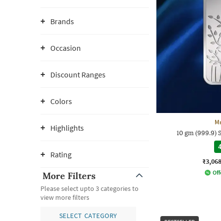
Brands
Occasion
Discount Ranges
Colors
M
Highlights
10 gm (999.9) 
4
Rating
₹3,06
Off
More Filters
Please select upto 3 categories to
view more filters
SELECT CATEGORY