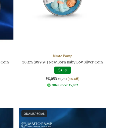
Mmtc Pamp
 Coin
20 gm (999.9+) New Born Baby Boy Silver Coin
5
|
6
₹6,053
₹6,251
(3% off)
Offer Price:
₹
5,932
ONAMSPECIAL