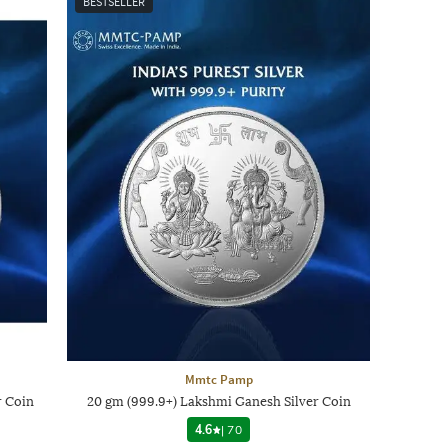
BESTSELLER
Mmtc Pamp
r Coin
20 gm (999.9+) Lakshmi Ganesh Silver Coin
4.6
|
70