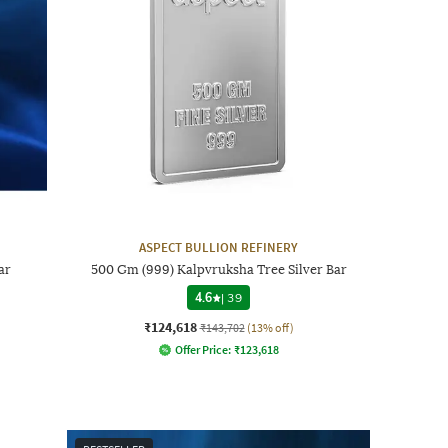
ASPECT BULLION REFINERY
ar
500 Gm (999) Kalpvruksha Tree Silver Bar
4.6
|
39
₹124,618
₹143,702
(13% off)
Offer Price:
₹
123,618