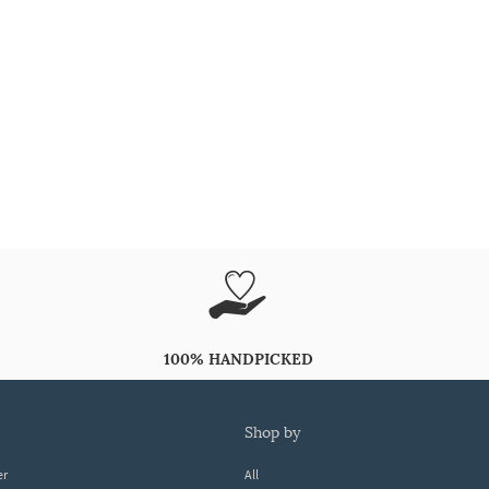
100% HANDPICKED
shop by
er
All