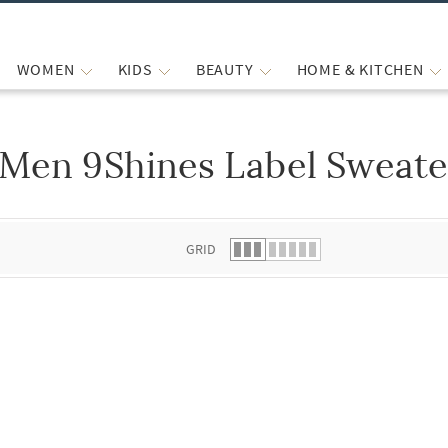
WOMEN
KIDS
BEAUTY
HOME & KITCHEN
Men 9Shines Label Sweate
 list.
GRID