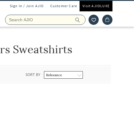
Sign In / Join AJIO
Customer Care
Visit AJIOLUXE
rs Sweatshirts
SORT BY