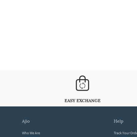
EASY EXCHANGE
ajio
help
Who We Are
Track Your Ord