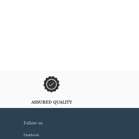
ASSURED QUALITY
follow us
Facebook