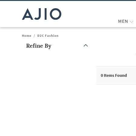
MEN
Home
/
D2C Fashion
Refine By
Note: When an option is selected, it may move to the top of the
0
Items Found