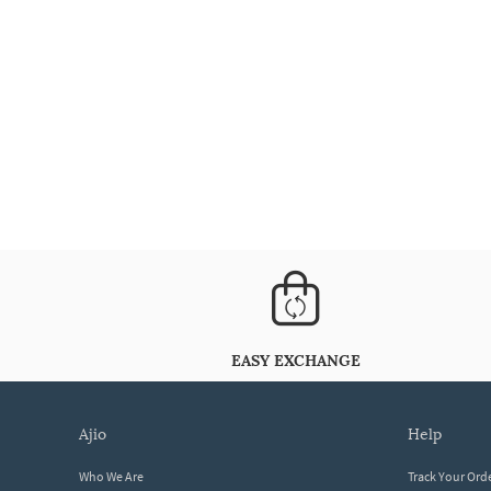
EASY EXCHANGE
ajio
help
Who We Are
Track Your Ord