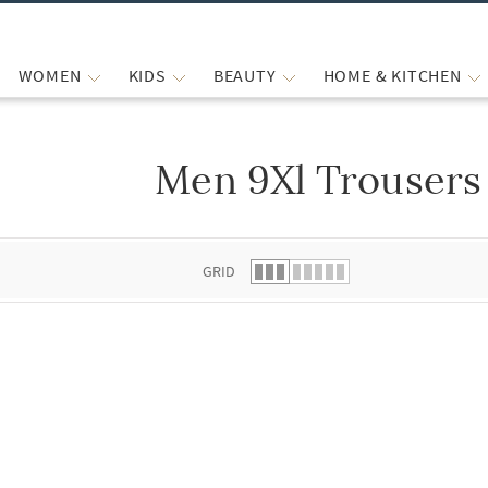
WOMEN
KIDS
BEAUTY
HOME & KITCHEN
Men 9Xl Trousers
 list.
GRID