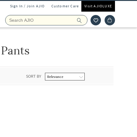
Sign In / Join AJIO
Customer Care
Visit AJIOLUXE
 Pants
SORT BY