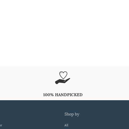
100% HANDPICKED
shop by
er
All