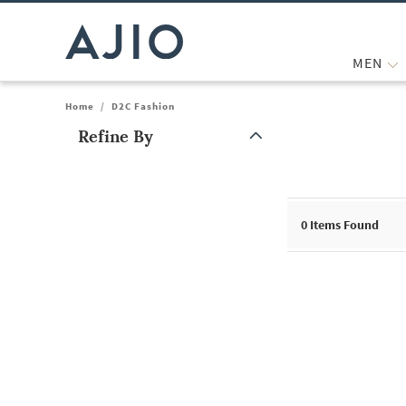
MEN
Home
/
D2C Fashion
Refine By
Note: When an option is selected, it may move to the top of the
0
Items Found