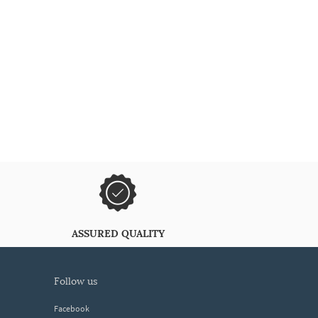
ASSURED QUALITY
follow us
Facebook