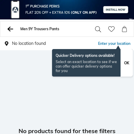
Men 9Y Trousers Pants
No location found
Enter your location
Quicker Delivery options available!
Select an exact location to see if we
OK
can offer quicker delivery options
for you
No products found for these filters