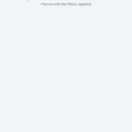
Please edit the filters applied