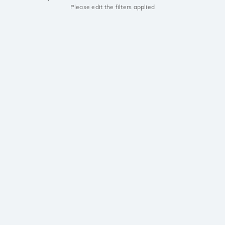
Please edit the filters applied