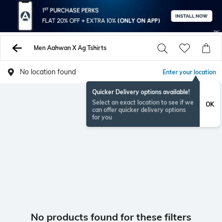
Men Aahwan X Ag Tshirts
No location found
Enter your location
Quicker Delivery options available!
Select an exact location to see if we
OK
can offer quicker delivery options
for you
No products found for these filters