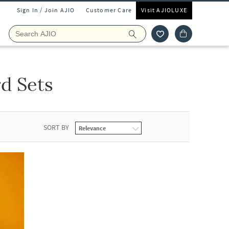
Sign In / Join AJIO
Customer Care
Visit AJIOLUXE
d Sets
SORT BY