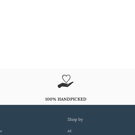
100% HANDPICKED
shop by
er
All