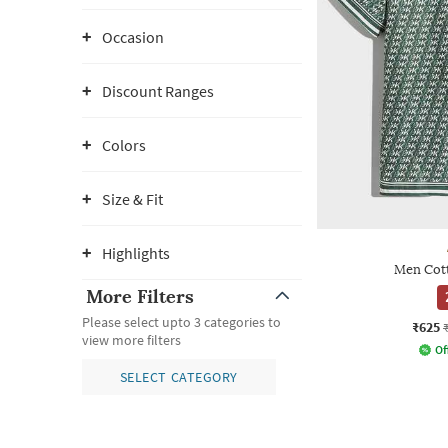
Occasion
Discount Ranges
Colors
Size & Fit
Highlights
Men Cott
More Filters
Please select upto 3 categories to
₹625
view more filters
Of
SELECT CATEGORY