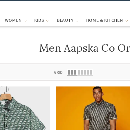
WOMEN
KIDS
BEAUTY
HOME & KITCHEN
Men Aapska Co Or
 list.
GRID