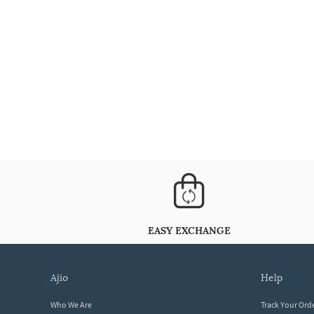
EASY EXCHANGE
ajio
help
Who We Are
Track Your Ord