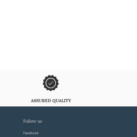
ASSURED QUALITY
follow us
Facebook