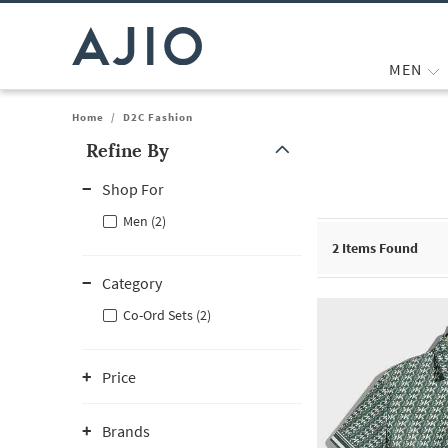
MEN
Home
/
D2C Fashion
Refine By
Note: When an option is selected, it may move to the top of the
Shop For
Men (2)
2
Items Found
Category
Co-Ord Sets (2)
Price
Brands