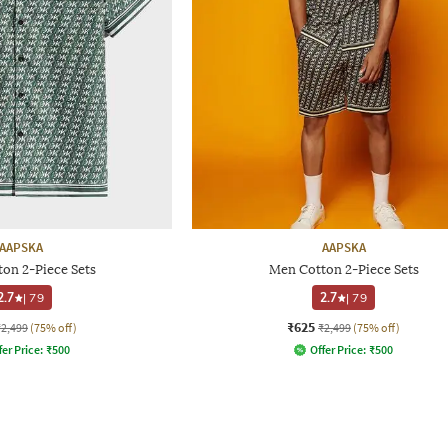
AAPSKA
AAPSKA
on 2-Piece Sets
Men Cotton 2-Piece Sets
2.7
|
79
2.7
|
79
₹625
₹2,499
(75% off)
₹2,499
(75% off)
fer Price:
₹
500
Offer Price:
₹
500