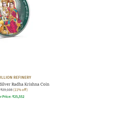
ULLION REFINERY
Silver Radha Krishna Coin
₹29,108
(11% off)
r Price:
₹
25,552