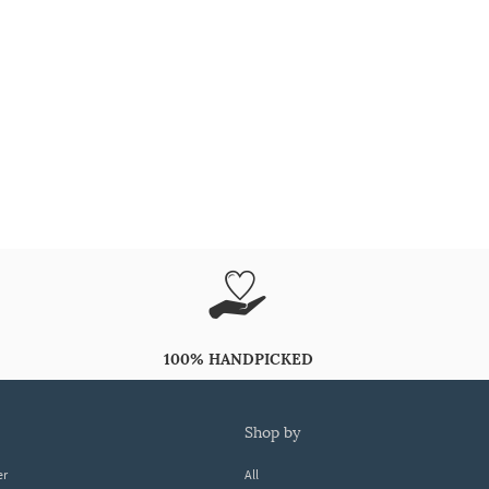
100% HANDPICKED
shop by
er
All