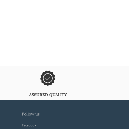
ASSURED QUALITY
follow us
Facebook