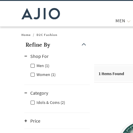
MEN
Home
/
D2C Fashion
Refine By
Note: When an option is selected, it may move to the top of the
Shop For
Men (1)
1
Items Found
Women (1)
Category
Idols & Coins (2)
Price