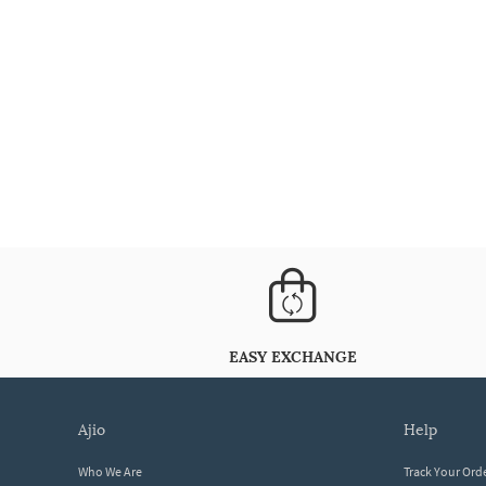
EASY EXCHANGE
ajio
help
Who We Are
Track Your Ord