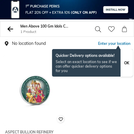
Men Above 100 Gm Idols Coins
1 Product
No location found
Enter your location
Quicker Delivery options available!
Select an exact location to see if we
OK
can offer quicker delivery options
for you
ASPECT BULLION REFINERY