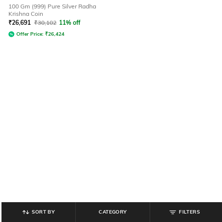
100 Gm (999) Pure Silver Radha
Krishna Coin
₹
26,691
₹
30,102
11% off
Offer Price:
₹
26,424
SORT BY
CATEGORY
FILTERS