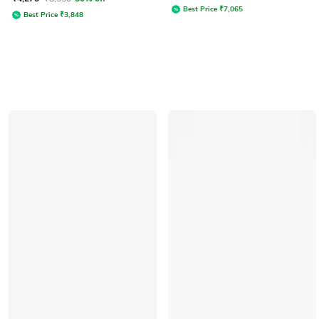
Best Price
₹
7,065
Best Price
₹
3,848