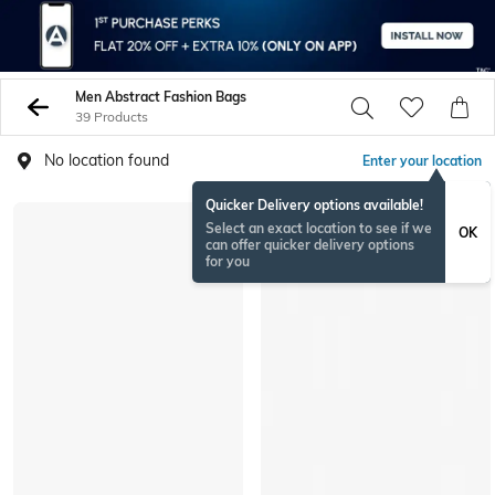
Men Abstract Fashion Bags
39 Products
No location found
Enter your location
Quicker Delivery options available!
Select an exact location to see if we
OK
can offer quicker delivery options
for you