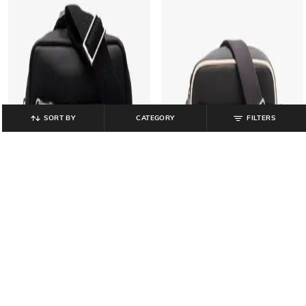
SORT BY
CATEGORY
FILTERS