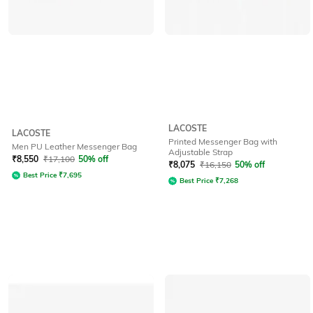
LACOSTE
LACOSTE
Printed Messenger Bag with
Men PU Leather Messenger Bag
Adjustable Strap
₹
8,550
₹
17,100
50% off
₹
8,075
₹
16,150
50% off
Best Price
₹
7,695
Best Price
₹
7,268