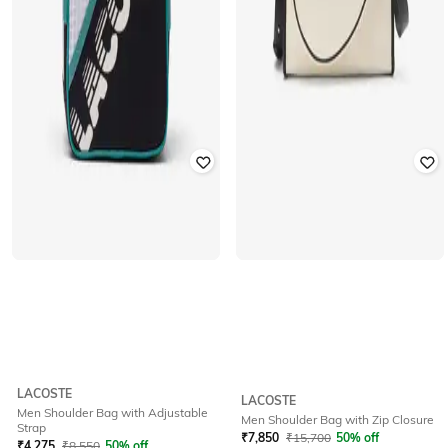
LACOSTE
LACOSTE
Men Shoulder Bag with Adjustable
Men Shoulder Bag with Zip Closure
Strap
₹
7,850
₹
15,700
50% off
₹
4,275
₹
8,550
50% off