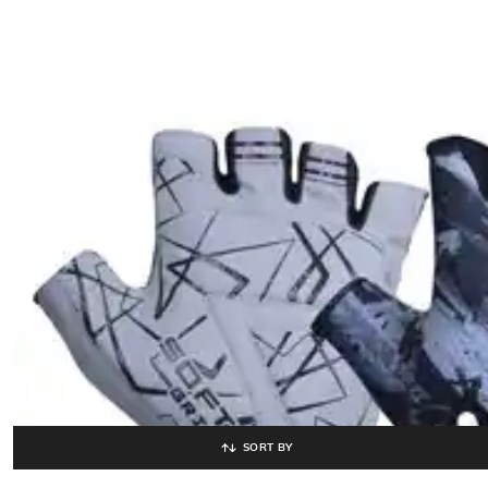
SORT BY