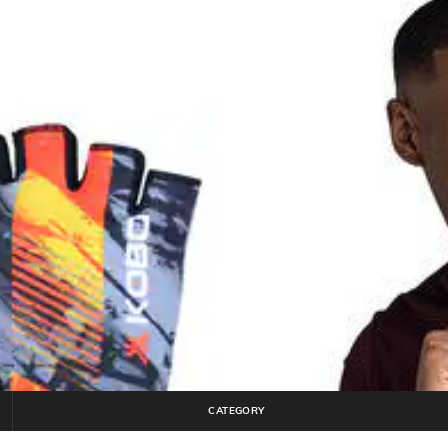
CATEGORY