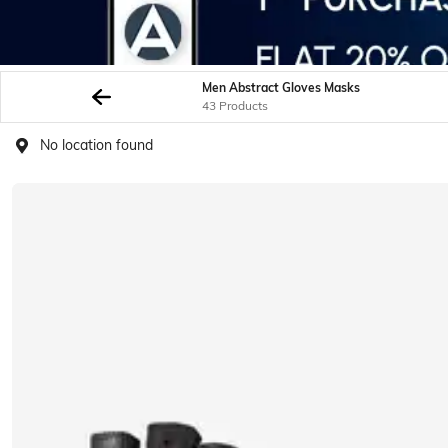
Men Abstract Gloves Masks
43 Products
No location found