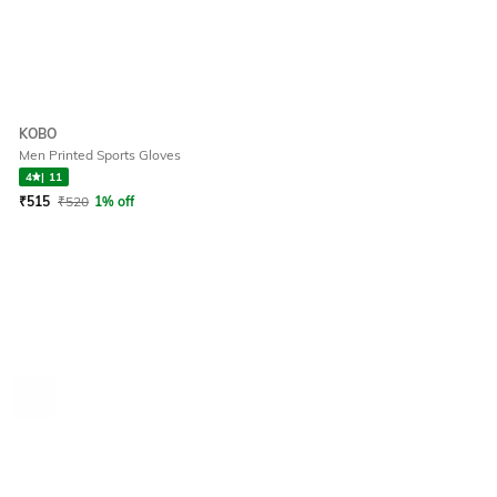
KOBO
Men Printed Sports Gloves
4
|
11
₹
515
₹
520
1% off