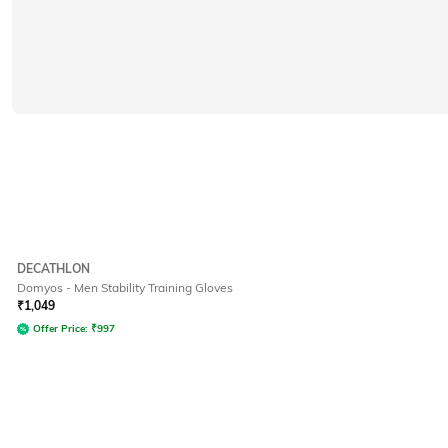
DECATHLON
Domyos - Men Stability Training Gloves
₹
1,049
Offer Price:
₹
997