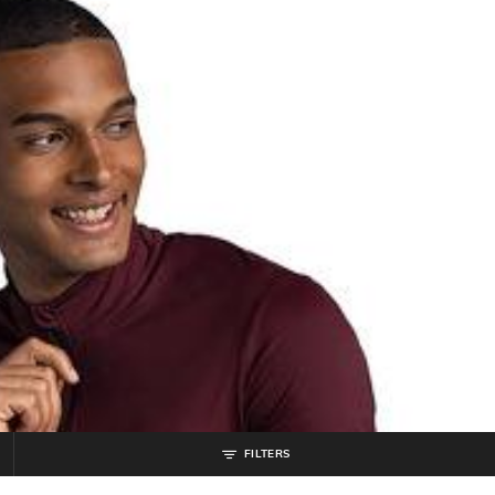
FILTERS