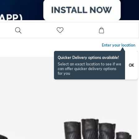
Enter your location
Quicker Delivery options available!
Select an exact location to see if we
OK
can offer quicker delivery options
for you