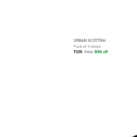
URBAN SCOTTISH
Pack of 3 Masks
₹
200
₹
999
80% off