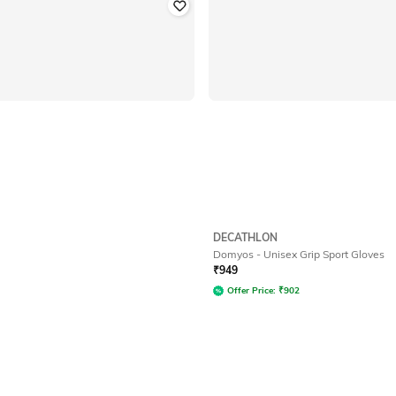
DECATHLON
Domyos - Unisex Grip Sport Gloves
₹
949
Offer Price:
₹
902