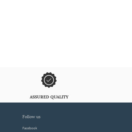
ASSURED QUALITY
follow us
Facebook