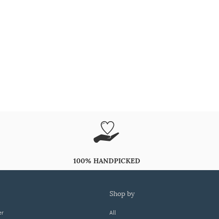
100% HANDPICKED
shop by
er
All