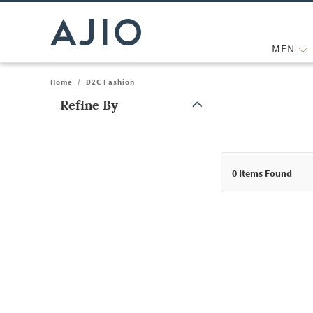
MEN
Home
/
D2C Fashion
Refine By
Note: When an option is selected, it may move to the top of the
0
Items Found