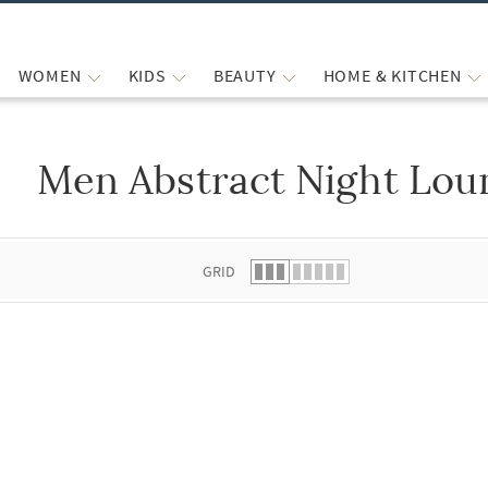
WOMEN
KIDS
BEAUTY
HOME & KITCHEN
Men Abstract Night Lou
 list.
GRID