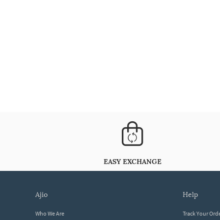
EASY EXCHANGE
ajio
help
Who We Are
Track Your Ord