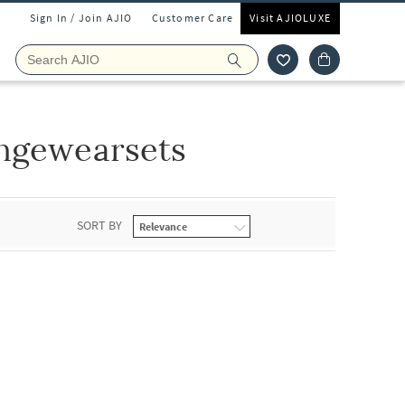
Sign In / Join AJIO
Customer Care
Visit AJIOLUXE
ngewearsets
SORT BY