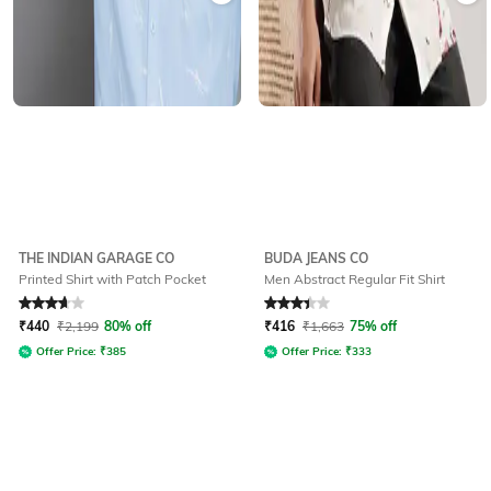
THE INDIAN GARAGE CO
BUDA JEANS CO
Printed Shirt with Patch Pocket
Men Abstract Regular Fit Shirt
Rated
3.8
out of 5
Rated
3.2
out of 5
₹
440
₹
2,199
80% off
₹
416
₹
1,663
75% off
Offer Price:
₹
385
Offer Price:
₹
333