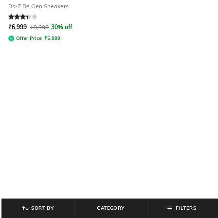
Rs-Z Re.Gen Sneakers
Rated
3.4
out of 5
₹
6,999
₹
9,999
30% off
Offer Price:
₹
5,999
SORT BY
CATEGORY
FILTERS