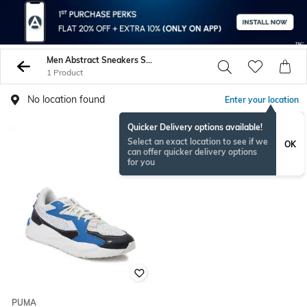
Men Abstract Sneakers Sports Shoes
1 Product
No location found
Enter your location
Quicker Delivery options available!
Select an exact location to see if we
OK
can offer quicker delivery options
for you
PUMA