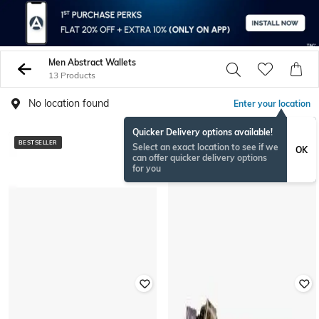
Men Abstract Wallets
13 Products
No location found
Enter your location
Quicker Delivery options available!
BESTSELLER
Select an exact location to see if we
OK
can offer quicker delivery options
for you