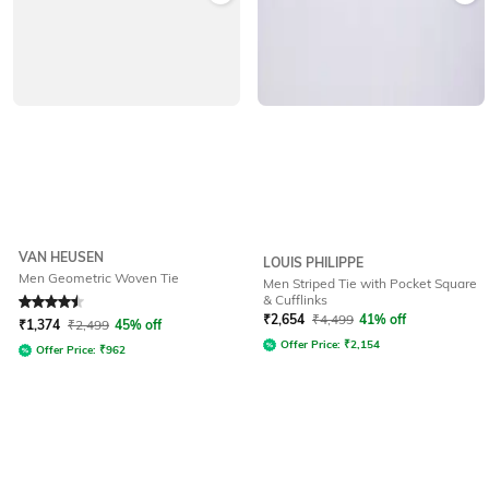
VAN HEUSEN
LOUIS PHILIPPE
Men Geometric Woven Tie
Men Striped Tie with Pocket Square
& Cufflinks
Rated
4.6
out of 5
₹
2,654
₹
4,499
41% off
₹
1,374
₹
2,499
45% off
Offer Price:
₹
2,154
Offer Price:
₹
962