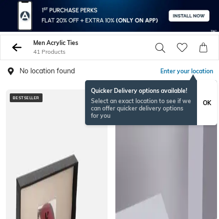
Men Acrylic Ties
41 Products
No location found
Enter your location
Quicker Delivery options available!
BESTSELLER
Select an exact location to see if we
OK
can offer quicker delivery options
for you