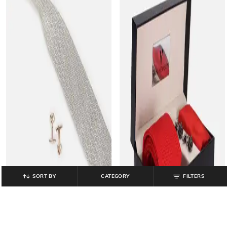
SORT BY
CATEGORY
FILTERS