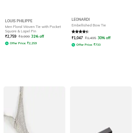
LEONARDI
LOUIS PHILIPPE
Embellished Bow Tie
Men Floral Woven Tie with Pocket
Square & Lapel Pin
Rated
4.3
out of 5
₹
2,759
₹
3,999
31% off
₹
1,047
₹
1,495
30% off
Offer Price:
₹
2,259
Offer Price:
₹
733