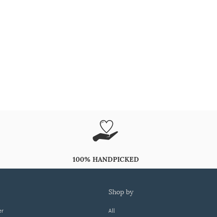
100% HANDPICKED
shop by
er
All