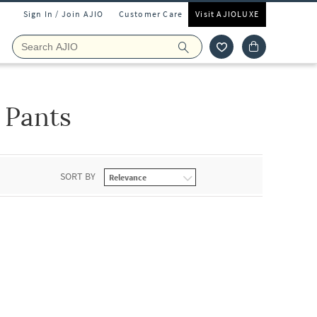
Sign In / Join AJIO
Customer Care
Visit AJIOLUXE
 Pants
SORT BY