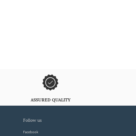
ASSURED QUALITY
follow us
Facebook