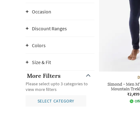
Occasion
Discount Ranges
Colors
Size & Fit
More Filters
D
Please select upto 3 categories to
Simond - Men MT
Mountain Trekk
view more filters
₹2,499
SELECT CATEGORY
Off