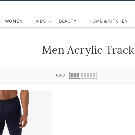
WOMEN
KIDS
BEAUTY
HOME & KITCHEN
Men Acrylic Track
 list.
GRID