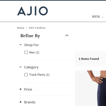
MEN
Home
/
D2C Fashion
Refine By
Note: When an option is selected, it may move to the top of the
Shop For
Men (1)
1
Items Found
Category
Track Pants (1)
Price
Brands