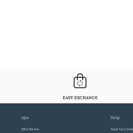
EASY EXCHANGE
ajio
help
Who We Are
Track Your Ord