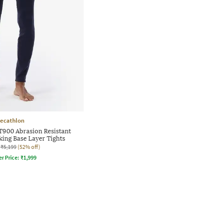
ecathlon
900 Abrasion Resistant
ing Base Layer Tights
₹5,199
(52% off)
er Price:
₹
1,999