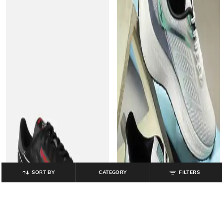
SORT BY
CATEGORY
FILTERS