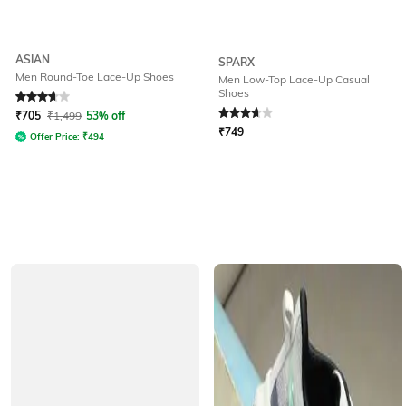
ASIAN
SPARX
Men Round-Toe Lace-Up Shoes
Men Low-Top Lace-Up Casual
Shoes
Rated
3.8
out of 5
Rated
3.8
out of 5
₹
705
₹
1,499
53% off
₹
749
Offer Price:
₹
494