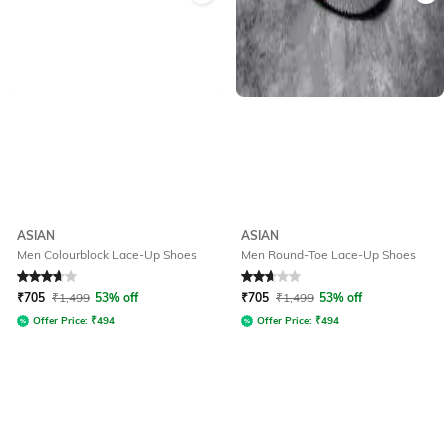
ASIAN
ASIAN
Men Colourblock Lace-Up Shoes
Men Round-Toe Lace-Up Shoes
Rated
3.8
out of 5
Rated
2.7
out of 5
₹
705
₹
1,499
53% off
₹
705
₹
1,499
53% off
Offer Price:
₹
494
Offer Price:
₹
494