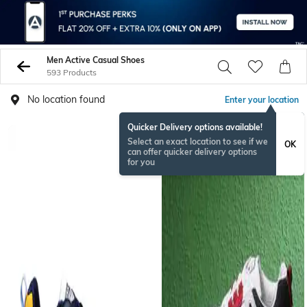
Men Active Casual Shoes
593 Products
No location found
Enter your location
Quicker Delivery options available!
Select an exact location to see if we
OK
can offer quicker delivery options
for you