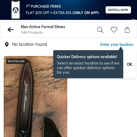
Men Active Formal Shoes
246 Products
No location found
Enter your location
Quicker Delivery options available!
BESTSELLER
Select an exact location to see if we
OK
can offer quicker delivery options
for you