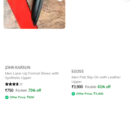
JOHN KARSUN
EGOSS
Men Lace-Up Formal Shoes with
Men Flat Slip-On with Leather
Synthetic Upper
Upper
Rated
3.7
out of 5
₹
3,900
₹
9,999
61% off
₹
750
₹
2,999
75% off
Offer Price:
₹
3,400
Offer Price:
₹
600