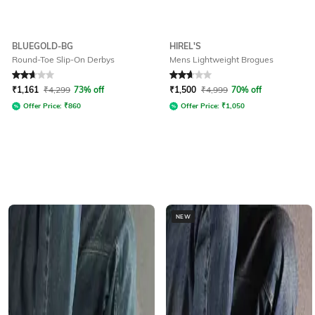
BLUEGOLD-BG
HIREL'S
Round-Toe Slip-On Derbys
Mens Lightweight Brogues
Rated
2.8
out of 5
Rated
2.8
out of 5
₹
1,161
₹
4,299
73% off
₹
1,500
₹
4,999
70% off
Offer Price:
₹
860
Offer Price:
₹
1,050
NEW