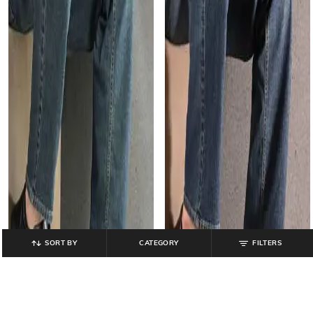
SORT BY
CATEGORY
FILTERS