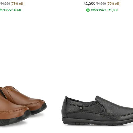
₹1,500
₹4,299
(73% off)
₹4,999
(70% off)
fer Price:
₹
860
Offer Price:
₹
1,050