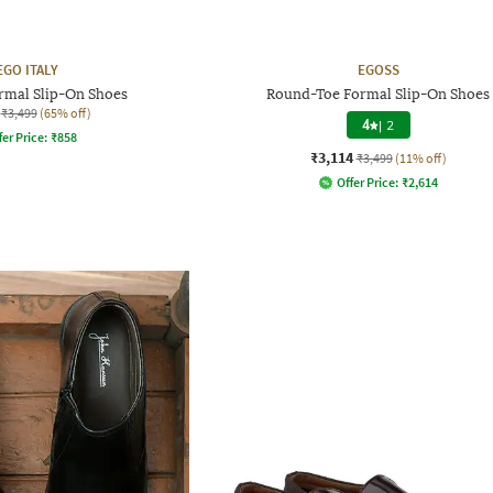
EGO ITALY
EGOSS
ormal Slip-On Shoes
Round-Toe Formal Slip-On Shoes
₹3,499
(65% off)
4
|
2
fer Price:
₹
858
₹3,114
₹3,499
(11% off)
Offer Price:
₹
2,614