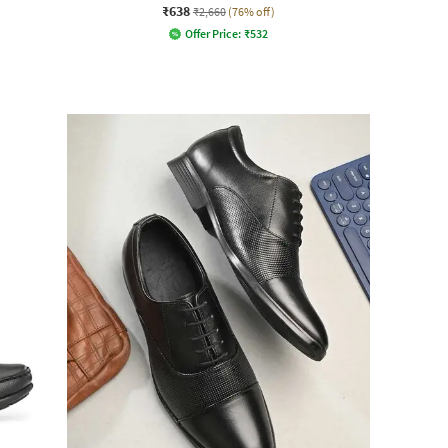
₹638
₹2,660
(76% off)
Offer Price:
₹
532