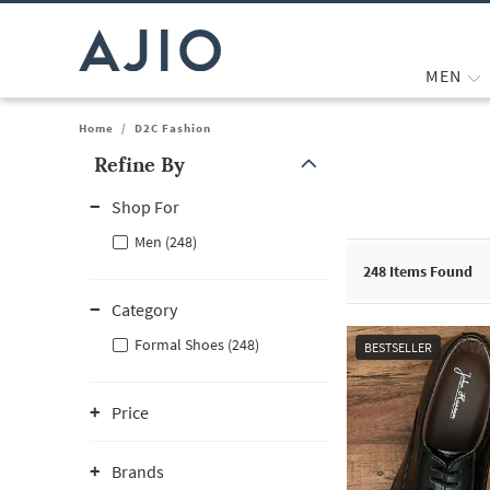
MEN
Home
/
D2C Fashion
Refine By
Note: When an option is selected, it may move to the top of the
Shop For
Men (248)
248
Items Found
Category
Formal Shoes (248)
BESTSELLER
Price
Brands