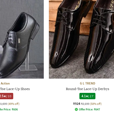
Action
G L TREND
Toe Lace-Up Shoes
Round-Toe Lace-Up Derbys
2.5
|
10
4.1
|
27
₹924
₹1,699
(49% off)
₹2,199
(58% off)
fer Price:
₹
606
Offer Price:
₹
647