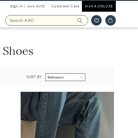
Sign In / Join AJIO
Customer Care
Visit AJIOLUXE
 Shoes
SORT BY