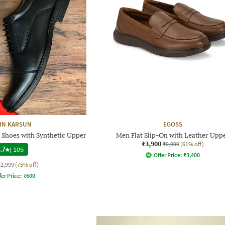
HN KARSUN
EGOSS
Shoes with Synthetic Upper
Men Flat Slip-On with Leather Upp
₹3,900
₹9,999
(61% off)
.7
|
105
Offer Price:
₹
3,400
₹2,999
(75% off)
fer Price:
₹
600