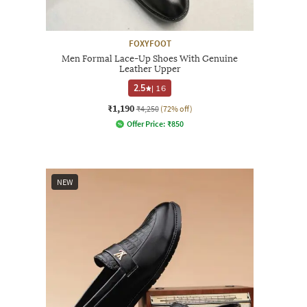
FOXYFOOT
Men Formal Lace-Up Shoes With Genuine
Leather Upper
2.5
|
16
₹1,190
₹4,250
(72% off)
Offer Price:
₹
850
NEW