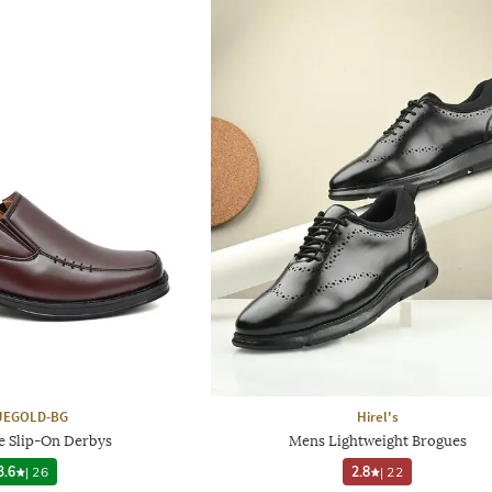
UEGOLD-BG
Hirel's
e Slip-On Derbys
Mens Lightweight Brogues
3.6
|
26
2.8
|
22