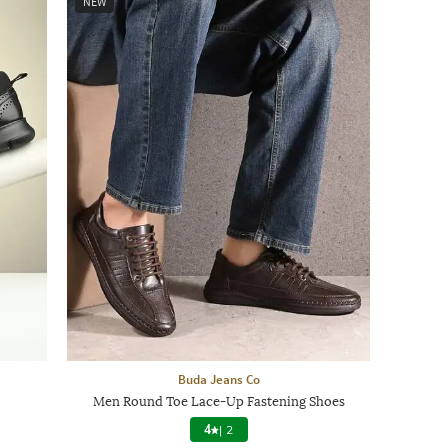
NEW
Buda Jeans Co
Men Round Toe Lace-Up Fastening Shoes
4
|
2