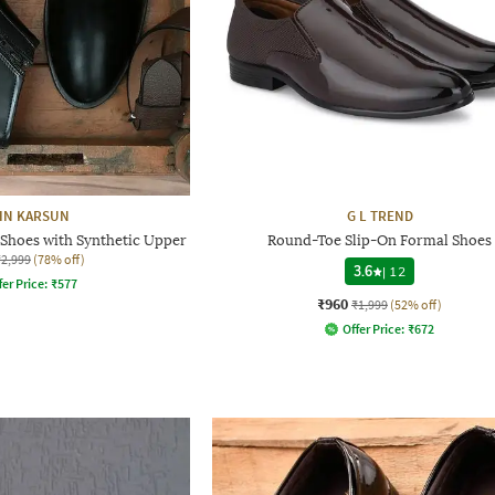
HN KARSUN
G L TREND
Shoes with Synthetic Upper
Round-Toe Slip-On Formal Shoes
₹2,999
(78% off)
3.6
|
12
fer Price:
₹
577
₹960
₹1,999
(52% off)
Offer Price:
₹
672