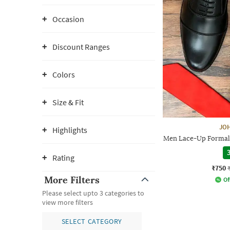
Occasion
Discount Ranges
Colors
Size & Fit
JO
Highlights
Men Lace-Up Formal 
3
Rating
₹750
More Filters
Of
Please select upto 3 categories to
view more filters
SELECT CATEGORY