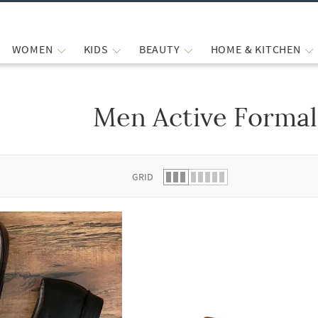
WOMEN
KIDS
BEAUTY
HOME & KITCHEN
Men Active Formal
 list.
GRID