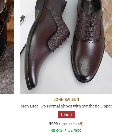
JOHN KARSUN
Men Lace-Up Formal Shoes with Synthetic Upper
1.5
|
4
₹690
₹2,999
(77% off)
Offer Price:
₹
600