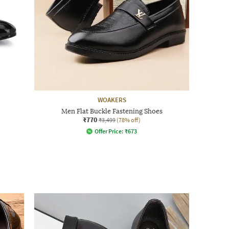
WOAKERS
Men Flat Buckle Fastening Shoes
₹770
₹3,499
(78% off)
Offer Price:
₹
673