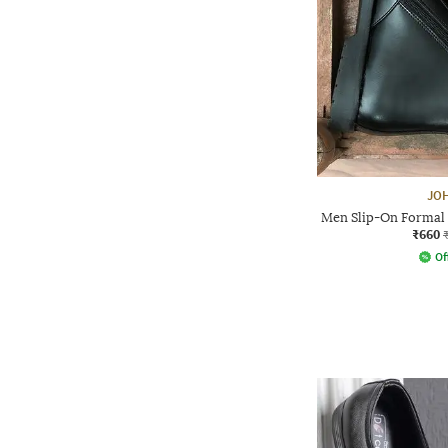
JO
Men Slip-On Formal 
₹660
Of