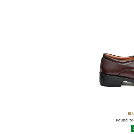
BL
Round-to