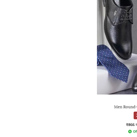
Men Round-
₹866
Of