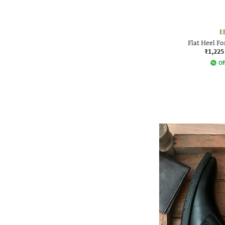
E
Flat Heel F
₹1,225
Of