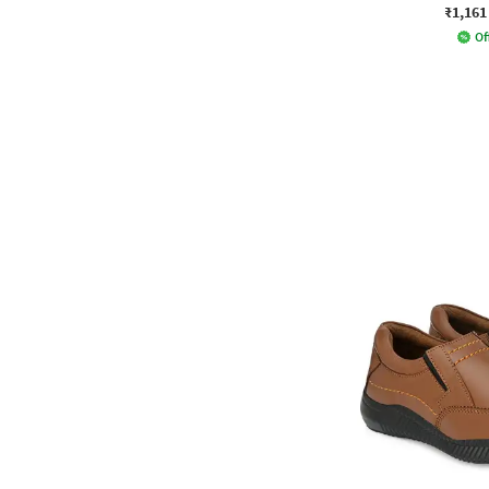
₹1,161
Of