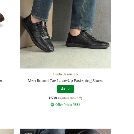
Buda Jeans Co
er
Men Round Toe Lace-Up Fastening Shoes
4
|
2
₹638
₹2,660
(76% off)
Offer Price:
₹
532