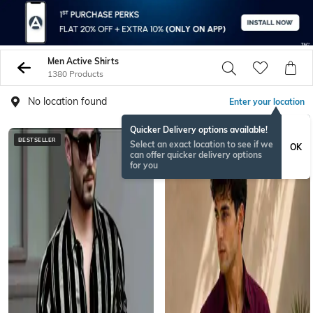
Men Active Shirts
1380 Products
No location found
Enter your location
Quicker Delivery options available!
BESTSELLER
Select an exact location to see if we
OK
can offer quicker delivery options
for you