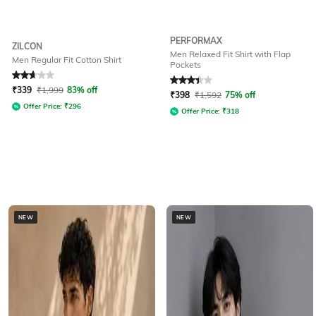
PERFORMAX
ZILCON
Men Relaxed Fit Shirt with Flap
Men Regular Fit Cotton Shirt
Pockets
Rated
2.6
out of 5
Rated
3.3
out of 5
₹
339
₹
1,999
83% off
₹
398
₹
1,592
75% off
Offer Price:
₹
296
Offer Price:
₹
318
NEW
NEW