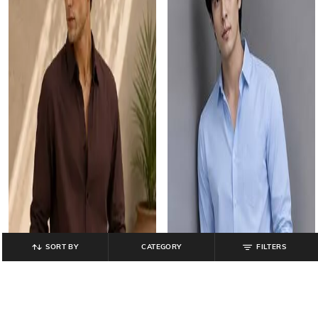
SORT BY
CATEGORY
FILTERS