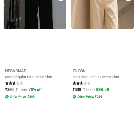
NEONOMAD
ZILCON
Men Regular Fit Classic Shirt
Men Regular Fit Cotton Shirt
Rated
2.8
out of 5
Rated
2.6
out of 5
₹
360
₹
1,499
76% off
₹
339
₹
1,999
83% off
Offer Price:
₹
300
Offer Price:
₹
296