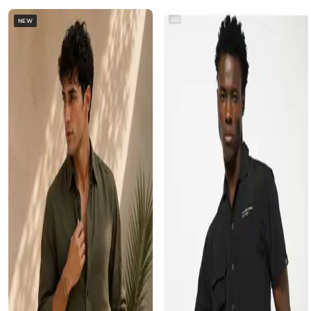
AD
NEW