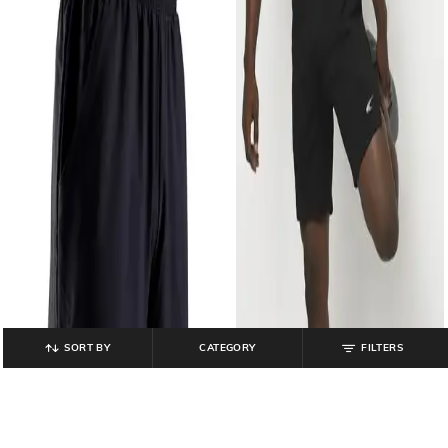
SORT BY
CATEGORY
FILTERS