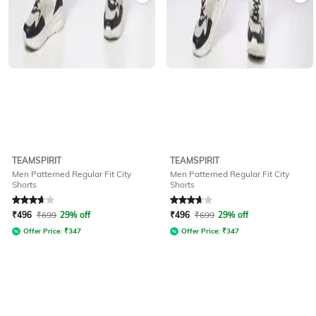
TEAMSPIRIT
TEAMSPIRIT
Men Patterned Regular Fit City
Men Patterned Regular Fit City
Shorts
Shorts
Rated
3.8
out of 5
Rated
3.8
out of 5
₹
496
₹
699
29% off
₹
496
₹
699
29% off
Offer Price:
₹
347
Offer Price:
₹
347