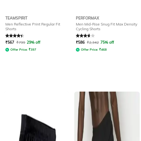
TEAMSPIRIT
PERFORMAX
Men Reflective Print Regular Fit
Men Mid-Rise Snug Fit Max Density
Shorts
Cycling Shorts
Rated
4.2
out of 5
Rated
3.9
out of 5
₹
567
₹
799
29% off
₹
586
₹
2,342
75% off
Offer Price:
₹
397
Offer Price:
₹
468