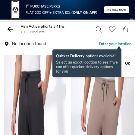
Men Active Shorts 3 4Ths
1911 Products
No location found
Enter your location
Quicker Delivery options available!
Select an exact location to see if we
OK
can offer quicker delivery options
for you