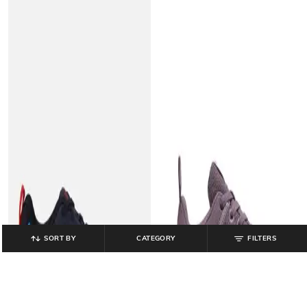
SORT BY
CATEGORY
FILTERS