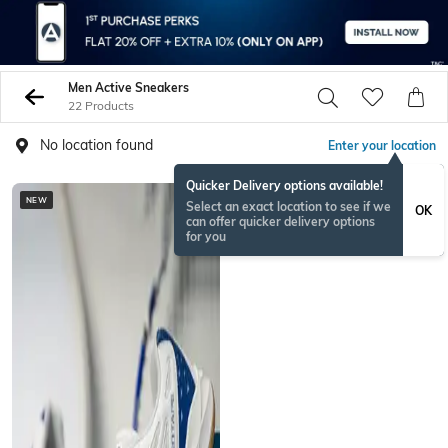
Men Active Sneakers
22 Products
No location found
Enter your location
Quicker Delivery options available!
NEW
Select an exact location to see if we
OK
can offer quicker delivery options
for you