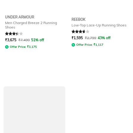
UNDER ARMOUR
REEBOK
Men Charged Breeze 2 Running
Low-Top Lace-Up Running Shoes
Shoes
Rated
3.4
out of 5
Rated
3.6
out of 5
₹
1,595
₹
2,799
43% off
₹
3,675
₹
7,499
51% off
Offer Price:
₹
1,117
Offer Price:
₹
3,175