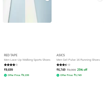
RED TAPE
ASICS
Men Lace-Up Walking Sports Shoes
Men Gel-Pulse 16 Running Shoes
Rated
4
out of 5
Rated
3.2
out of 5
₹
8,699
₹
6,749
₹
8,999
25% off
Offer Price:
₹
8,199
Offer Price:
₹
5,749