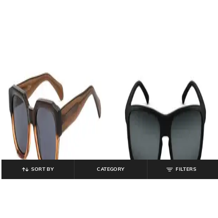
SORT BY
CATEGORY
FILTERS