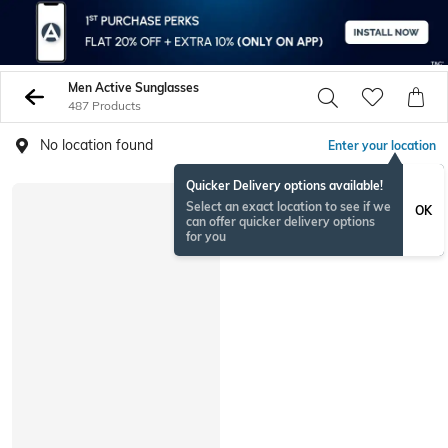
Men Active Sunglasses
487 Products
No location found
Enter your location
Quicker Delivery options available!
Select an exact location to see if we
OK
can offer quicker delivery options
for you