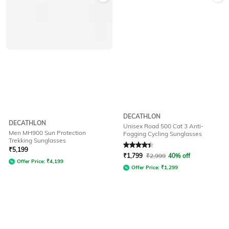
DECATHLON
DECATHLON
Unisex Road 500 Cat 3 Anti-
Men MH900 Sun Protection
Fogging Cycling Sunglasses
Trekking Sunglasses
Rated
4.4
out of 5
₹
5,199
₹
1,799
₹
2,999
40% off
Offer Price:
₹
4,199
Offer Price:
₹
1,299