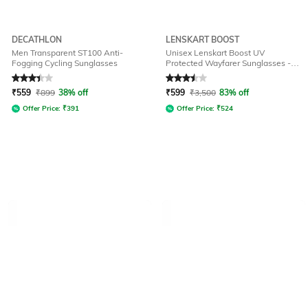
DECATHLON
LENSKART BOOST
Men Transparent ST100 Anti-
Unisex Lenskart Boost UV
Fogging Cycling Sunglasses
Protected Wayfarer Sunglasses -
LKB S15363
Rated
3.4
out of 5
Rated
3.5
out of 5
₹
559
₹
899
38% off
₹
599
₹
3,500
83% off
Offer Price:
₹
391
Offer Price:
₹
524