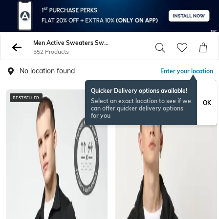
Men Active Sweaters Sweatshirts
552 Products
No location found
Enter your location
Quicker Delivery options available!
BESTSELLER
Select an exact location to see if we
OK
can offer quicker delivery options
for you