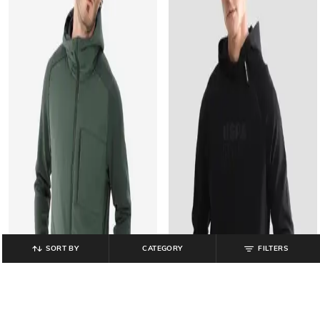
SORT BY
CATEGORY
FILTERS