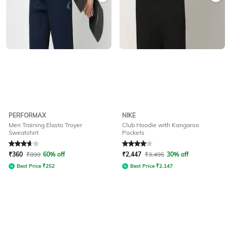
PERFORMAX
NIKE
Men Training Elasto Troyer
Club Hoodie with Kangaroo
Sweatshirt
Pockets
Rated
3.9
out of 5
Rated
4
out of 5
₹
360
₹
899
60% off
₹
2,447
₹
3,495
30% off
Best Price
₹
252
Best Price
₹
2,147