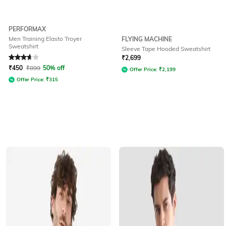
PERFORMAX
Men Training Elasto Troyer
FLYING MACHINE
Sweatshirt
Sleeve Tape Hooded Sweatshirt
Rated
3.9
out of 5
₹
2,699
₹
450
₹
899
50% off
Offer Price:
₹
2,199
Offer Price:
₹
315