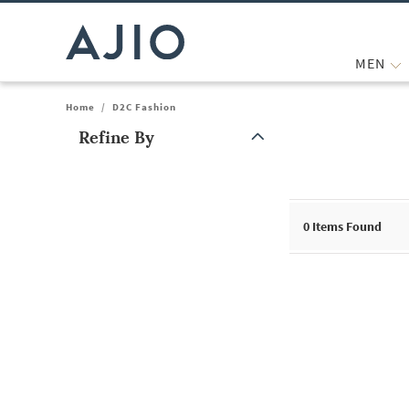
MEN
Home
/
D2C Fashion
Refine By
Note: When an option is selected, it may move to the top of the
0
Items Found