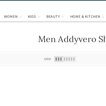
WOMEN
KIDS
BEAUTY
HOME & KITCHEN
Men Addyvero S
 list.
GRID