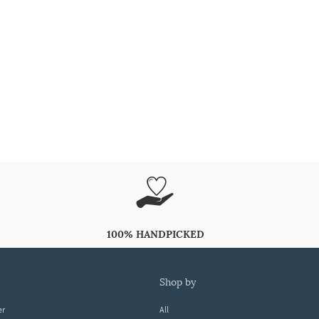
100% HANDPICKED
shop by
er
All