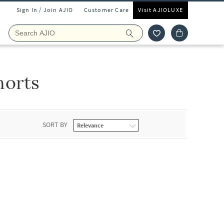
Sign In / Join AJIO
Customer Care
Visit AJIOLUXE
horts
SORT BY