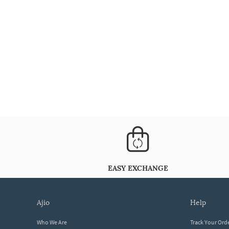
EASY EXCHANGE
ajio
help
Who We Are
Track Your Ord