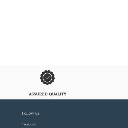
ASSURED QUALITY
follow us
Facebook