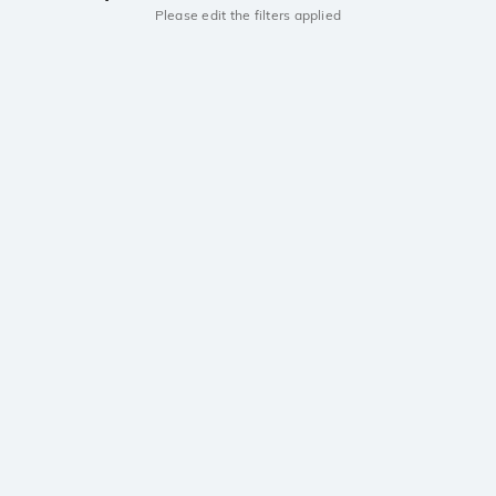
Please edit the filters applied