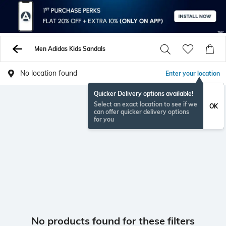
Men Adidas Kids Sandals
No location found
Enter your location
Quicker Delivery options available!
Select an exact location to see if we
OK
can offer quicker delivery options
for you
No products found for these filters