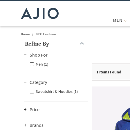
MEN
Home
/
D2C Fashion
Refine By
Note: When an option is selected, it may move to the top of the
Shop For
Men (1)
1
Items Found
Category
Sweatshirt & Hoodies (1)
Price
Brands