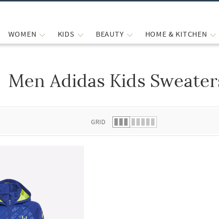
WOMEN
KIDS
BEAUTY
HOME & KITCHEN
Men Adidas Kids Sweater
 list.
GRID