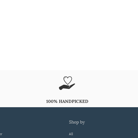
100% HANDPICKED
shop by
er
All