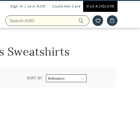
Sign In / Join AJIO
Customer Care
Visit AJIOLUXE
s Sweatshirts
SORT BY