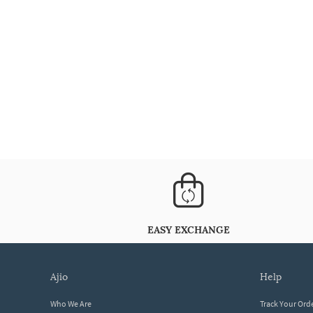
EASY EXCHANGE
ajio
help
Who We Are
Track Your Ord