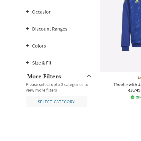
Occasion
Discount Ranges
Colors
Size & Fit
More Filters
A
Please select upto 3 categories to
Hoodie with 
₹3,749
view more filters
Off
SELECT CATEGORY