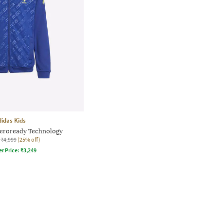
didas Kids
Aeroready Technology
₹4,999
(25% off)
er Price:
₹
3,249