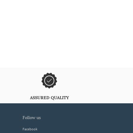
ASSURED QUALITY
follow us
Facebook