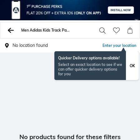
Men Adidas Kids Track Pants
No location found
Enter your location
Quicker Delivery options available!
Select an exact location to see if we
OK
can offer quicker delivery options
for you
No products found for these filters