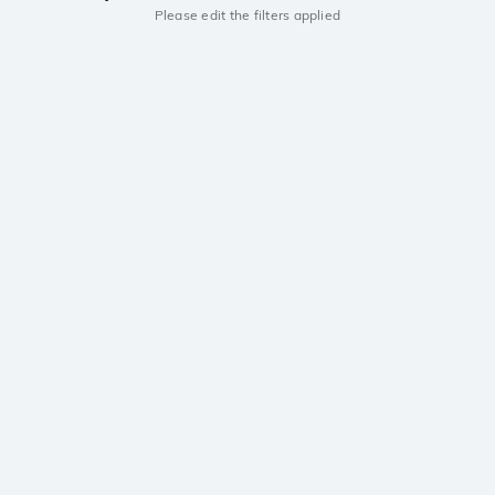
Please edit the filters applied