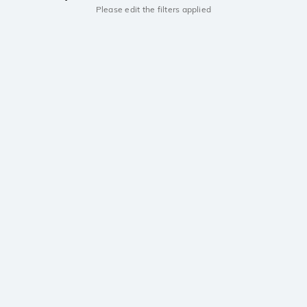
Please edit the filters applied