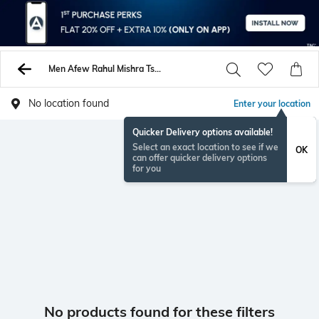
Men Afew Rahul Mishra Tshirts
No location found
Enter your location
Quicker Delivery options available!
Select an exact location to see if we
OK
can offer quicker delivery options
for you
No products found for these filters