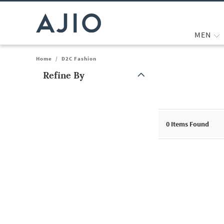
MEN
Home
/
D2C Fashion
Refine By
Note: When an option is selected, it may move to the top of the
0
Items Found