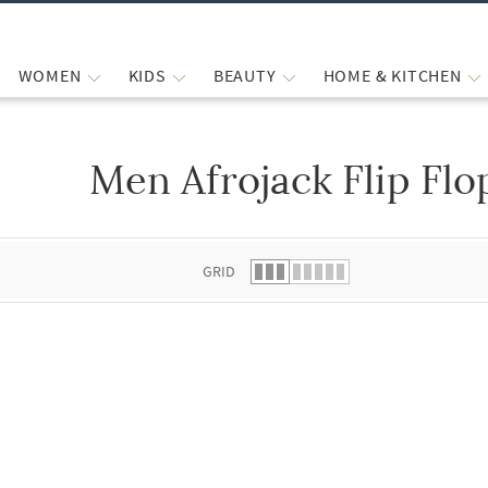
WOMEN
KIDS
BEAUTY
HOME & KITCHEN
Men Afrojack Flip Flo
 list.
GRID