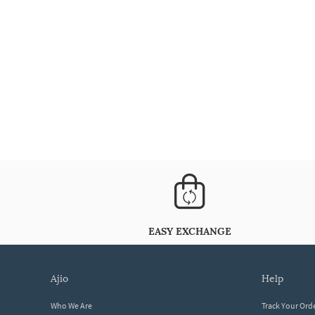
EASY EXCHANGE
ajio
help
Who We Are
Track Your Ord