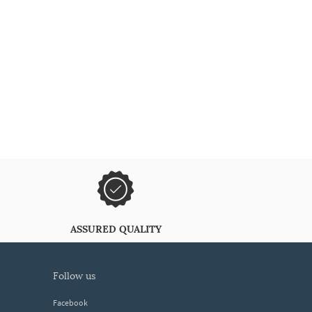
ASSURED QUALITY
follow us
Facebook