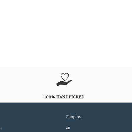
100% HANDPICKED
shop by
er
All