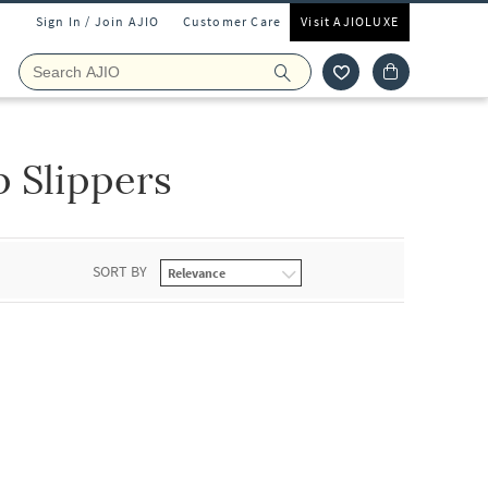
Sign In / Join AJIO
Customer Care
Visit AJIOLUXE
p Slippers
SORT BY