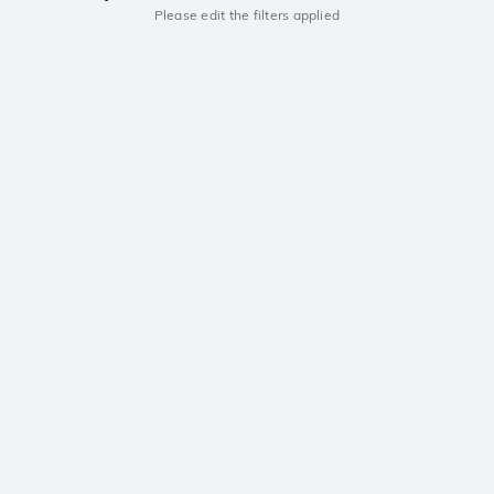
Please edit the filters applied