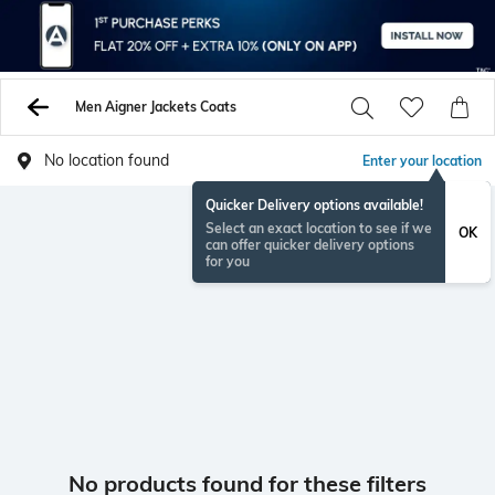
Men Aigner Jackets Coats
No location found
Enter your location
Quicker Delivery options available!
Select an exact location to see if we
OK
can offer quicker delivery options
for you
No products found for these filters