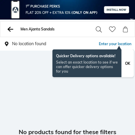
Men Ajanta Sandals
No location found
Enter your location
Quicker Delivery options available!
Select an exact location to see if we
OK
can offer quicker delivery options
for you
No products found for these filters