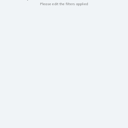
Please edit the filters applied