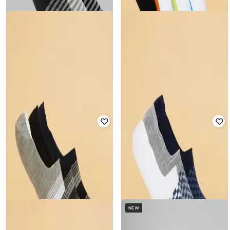
Rated
5
out of 5
₹
349
₹
349
Offer Price:
₹
244
Offer Price:
₹
244
AJILE BY PANTALOONS
AJILE BY PANTALOONS
Men Pack of 3 Ankle-Length Socks
Men Pack of 3 Ankle-Length Socks
₹
349
₹
349
Offer Price:
₹
244
Offer Price:
₹
244
NEW