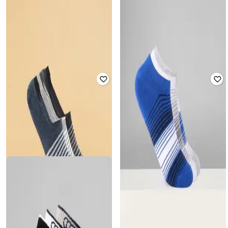
AJILE BY PANTALOONS
AJILE BY PANTALOONS
Men Pack of 3 Striped No-Show
Men Pack of 3 Checked No-Show
Socks
Socks
₹
349
₹
349
Offer Price:
₹
244
Offer Price:
₹
244