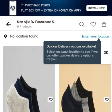
Men Ajile By Pantaloons Socks
9 Products
No location found
Enter your location
Quicker Delivery options available!
Select an exact location to see if we
OK
can offer quicker delivery options
for you