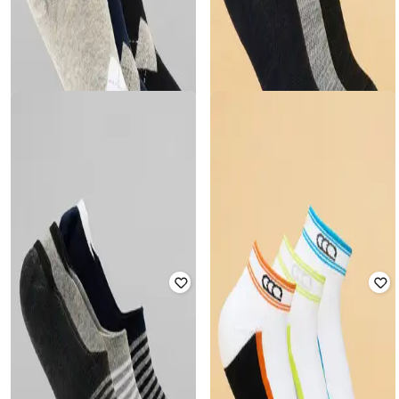
AJILE BY PANTALOONS
AJILE BY PANTALOONS
Men Pack of 3 Ankle-Length Socks
Men Pack of 3 Ankle-Length Socks