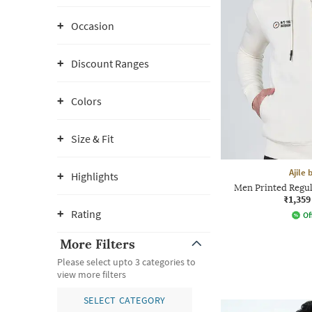
Occasion
Discount Ranges
Colors
Size & Fit
Ajile
Highlights
Men Printed Regul
₹1,359
Rating
Of
More Filters
Please select upto 3 categories to
view more filters
SELECT CATEGORY