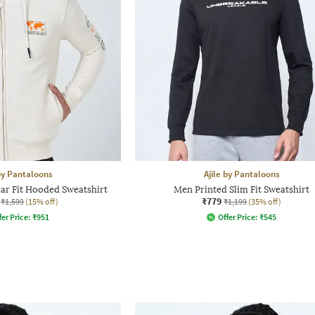
 by Pantaloons
Ajile by Pantaloons
ar Fit Hooded Sweatshirt
Men Printed Slim Fit Sweatshirt
₹779
₹1,599
(15% off)
₹1,199
(35% off)
fer Price:
₹
951
Offer Price:
₹
545