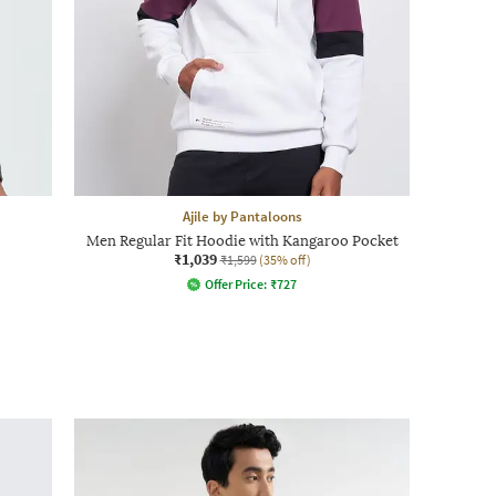
Ajile by Pantaloons
Men Regular Fit Hoodie with Kangaroo Pocket
₹1,039
₹1,599
(35% off)
Offer Price:
₹
727