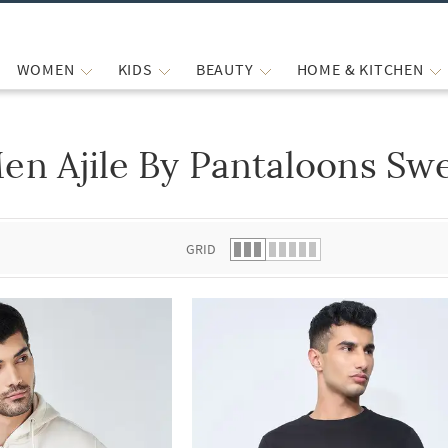
WOMEN
KIDS
BEAUTY
HOME & KITCHEN
en Ajile By Pantaloons Sw
 list.
GRID