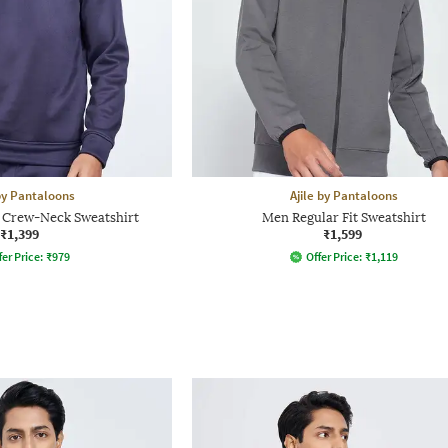
 by Pantaloons
Ajile by Pantaloons
t Crew-Neck Sweatshirt
Men Regular Fit Sweatshirt
₹1,399
₹1,599
fer Price:
₹
979
Offer Price:
₹
1,119