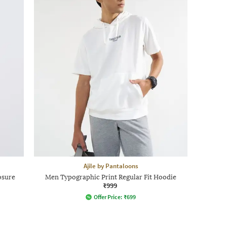
Ajile by Pantaloons
osure
Men Typographic Print Regular Fit Hoodie
₹999
Offer Price:
₹
699