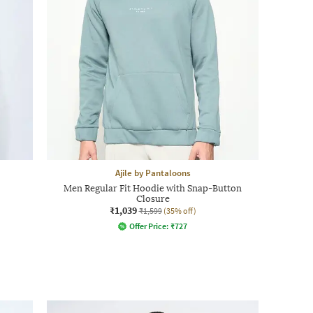
Ajile by Pantaloons
Men Regular Fit Hoodie with Snap-Button
Closure
₹1,039
₹1,599
(35% off)
Offer Price:
₹
727