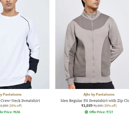
 by Pantaloons
Ajile by Pantaloons
t Crew-Neck Sweatshirt
Men Regular Fit Sweatshirt with Zip Cl
₹1,039
₹1,399
(35% off)
₹1,599
(35% off)
fer Price:
₹
636
Offer Price:
₹
727