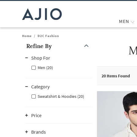
MEN
Home
/
D2C Fashion
Refine By
M
Note: When an option is selected, it may move to the top of the
Shop For
Men (20)
20
Items Found
Category
Sweatshirt & Hoodies (20)
Price
Brands