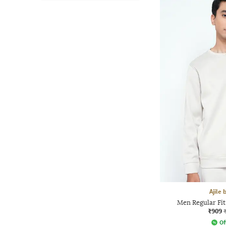
Ajile
Men Regular Fi
₹909
Of