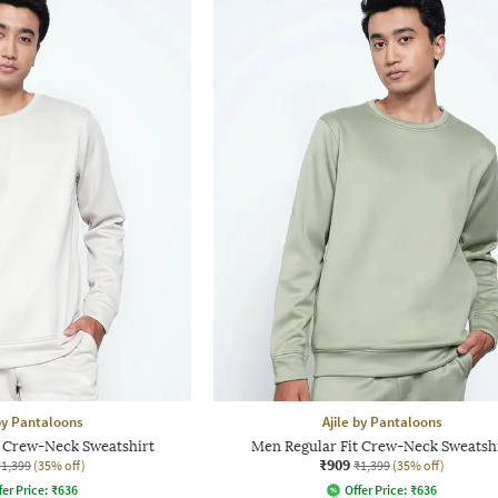
 by Pantaloons
Ajile by Pantaloons
t Crew-Neck Sweatshirt
Men Regular Fit Crew-Neck Sweatsh
₹909
₹1,399
(35% off)
₹1,399
(35% off)
fer Price:
₹
636
Offer Price:
₹
636