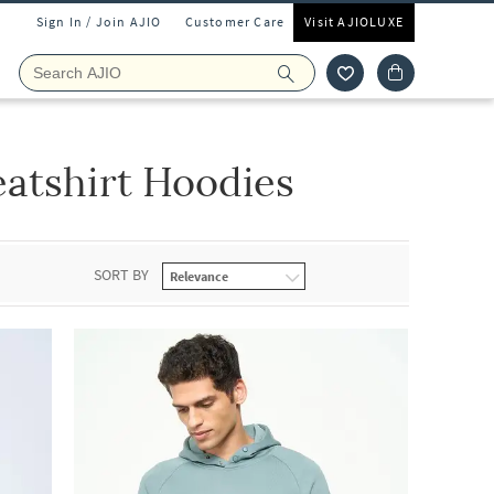
Sign In / Join AJIO
Customer Care
Visit AJIOLUXE
eatshirt Hoodies
SORT BY