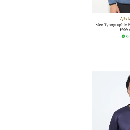
Ajile
Men Typographic Pr
₹909
Of