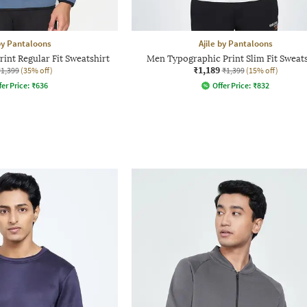
 by Pantaloons
Ajile by Pantaloons
int Regular Fit Sweatshirt
Men Typographic Print Slim Fit Sweats
₹1,189
₹1,399
(35% off)
₹1,399
(15% off)
fer Price:
₹
636
Offer Price:
₹
832