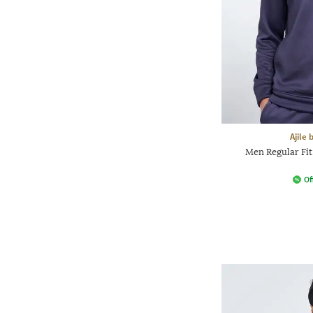
Ajile
Men Regular Fi
Of