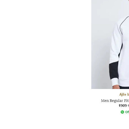
Ajile
Men Regular Fi
₹909
Of