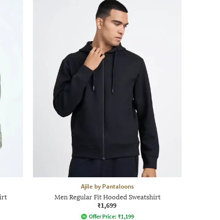
Ajile by Pantaloons
irt
Men Regular Fit Hooded Sweatshirt
₹1,699
Offer Price:
₹
1,199