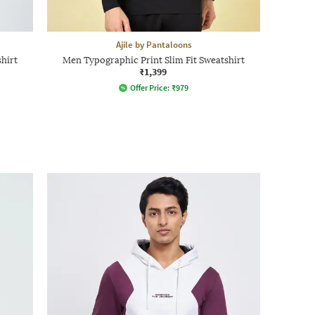
Ajile by Pantaloons
hirt
Men Typographic Print Slim Fit Sweatshirt
₹1,399
Offer Price:
₹
979