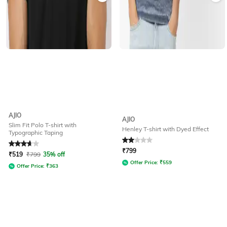
AJIO
AJIO
Slim Fit Polo T-shirt with
Henley T-shirt with Dyed Effect
Typographic Taping
Rated
3.9
out of 5
Rated
2
out of 5
₹
799
₹
519
₹
799
35% off
Offer Price:
₹
559
Offer Price:
₹
363