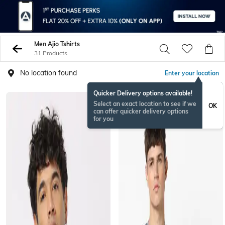
Men Ajio Tshirts
31 Products
No location found
Enter your location
Quicker Delivery options available!
Select an exact location to see if we
OK
can offer quicker delivery options
for you