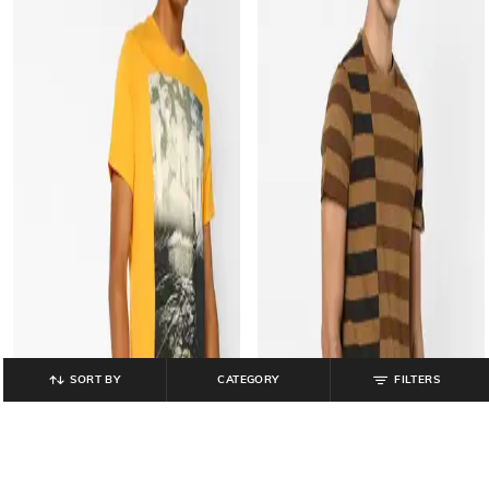
SORT BY
CATEGORY
FILTERS