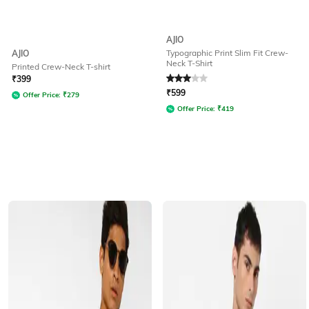
AJIO
Typographic Print Slim Fit Crew-
AJIO
Neck T-Shirt
Printed Crew-Neck T-shirt
Rated
3
out of 5
₹
399
₹
599
Offer Price:
₹
279
Offer Price:
₹
419