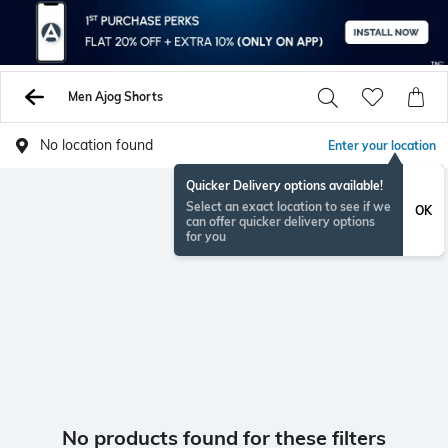
Men Ajog Shorts
No location found
Enter your location
Quicker Delivery options available!
Select an exact location to see if we
OK
can offer quicker delivery options
for you
No products found for these filters