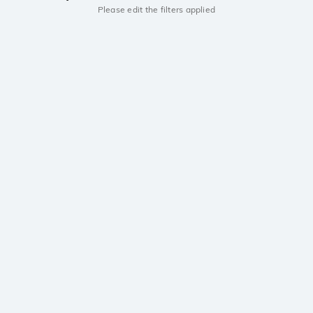
Please edit the filters applied