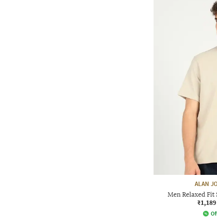
ALAN J
Men Relaxed Fit 
₹1,189
Of