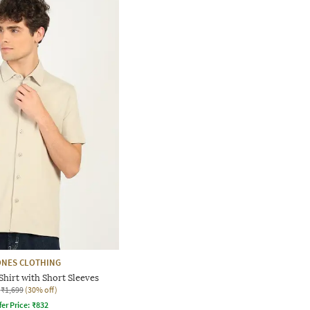
ONES CLOTHING
Shirt with Short Sleeves
₹1,699
(30% off)
fer Price:
₹
832