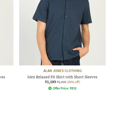
ALAN JONES CLOTHING
ves
Men Relaxed Fit Shirt with Short Sleeves
₹1,189
₹1,699
(30% off)
Offer Price:
₹
832