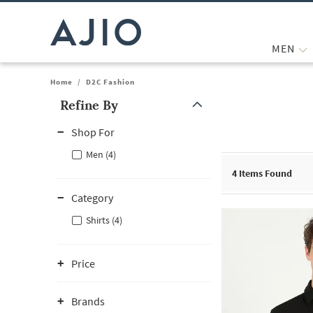
MEN
Home
/
D2C Fashion
Refine By
Note: When an option is selected, it may move to the top of the
Shop For
Men (4)
4
Items Found
Category
Shirts (4)
Price
Brands