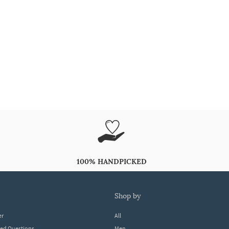
100% HANDPICKED
shop by
er
All
ked Questions
Men