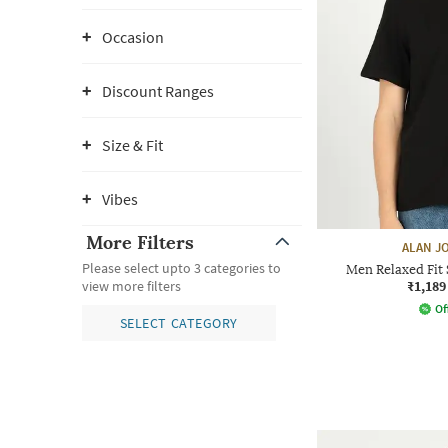
Occasion
Discount Ranges
Size & Fit
Vibes
More Filters
ALAN J
Please select upto 3 categories to
Men Relaxed Fit 
₹1,189
view more filters
Of
SELECT CATEGORY