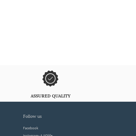
ASSURED QUALITY
follow us
Facebook
Instagram- AJIOlife