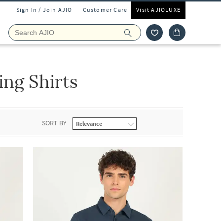
Sign In / Join AJIO
Customer Care
Visit AJIOLUXE
ing Shirts
SORT BY