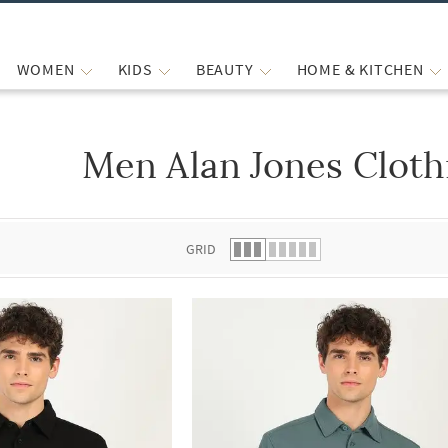
WOMEN
KIDS
BEAUTY
HOME & KITCHEN
Men Alan Jones Cloth
 list.
GRID