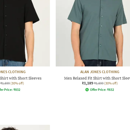
ONES CLOTHING
ALAN JONES CLOTHING
Shirt with Short Sleeves
Men Relaxed Fit Shirt with Short Slee
₹1,189
₹1,699
(30% off)
₹1,699
(30% off)
fer Price:
₹
832
Offer Price:
₹
832