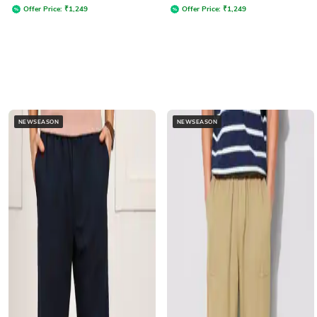
Offer Price:
₹
1,249
Offer Price:
₹
1,249
NEWSEASON
NEWSEASON