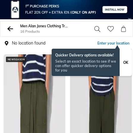
Men Alan Jones Clothing Trousers Pants
16 Products
No location found
Enter your location
Quicker Delivery options available!
NEWSEASON
NEWSEASON
Select an exact location to see if we
OK
can offer quicker delivery options
for you