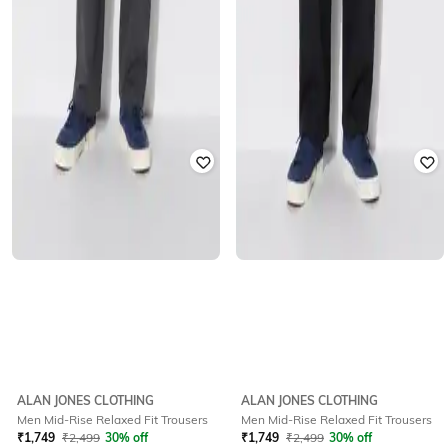
ALAN JONES CLOTHING
ALAN JONES CLOTHING
Men Mid-Rise Relaxed Fit Trousers
Men Mid-Rise Relaxed Fit Trousers
₹
1,749
₹
2,499
30% off
₹
1,749
₹
2,499
30% off