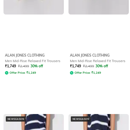
ALAN JONES CLOTHING
ALAN JONES CLOTHING
Men Mid-Rise Relaxed Fit Trousers
Men Mid-Rise Relaxed Fit Trousers
₹
1,749
₹
2,499
30% off
₹
1,749
₹
2,499
30% off
Offer Price:
₹
1,249
Offer Price:
₹
1,249
NEWSEASON
NEWSEASON