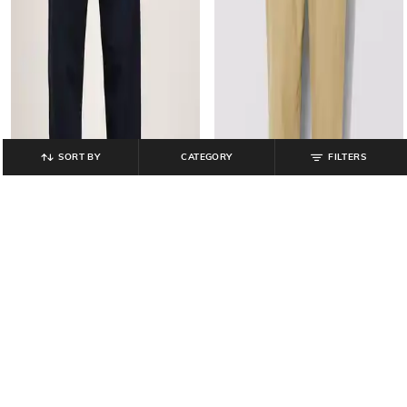
SORT BY
CATEGORY
FILTERS