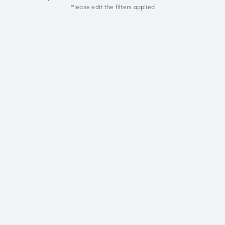
Please edit the filters applied