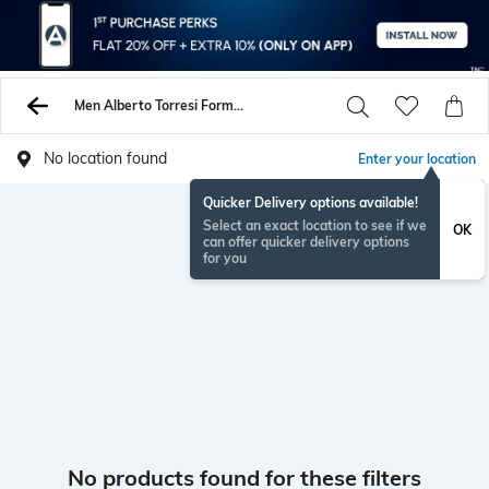
Men Alberto Torresi Formal Shoes
No location found
Enter your location
Quicker Delivery options available!
Select an exact location to see if we
OK
can offer quicker delivery options
for you
No products found for these filters