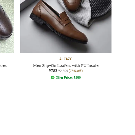
ALCAZO
hoes
Men Slip-On Loafers with PU Insole
₹783
₹2,899
(73% off)
Offer Price:
₹
580