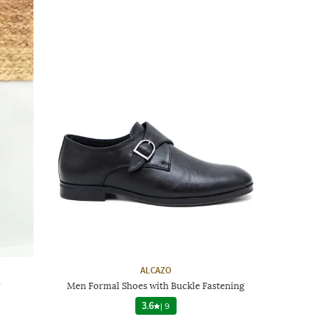
ALCAZO
r
Men Formal Shoes with Buckle Fastening
3.6
|
9