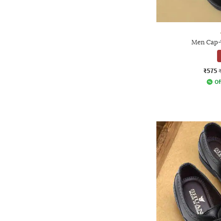
Men Cap-
₹575
Of