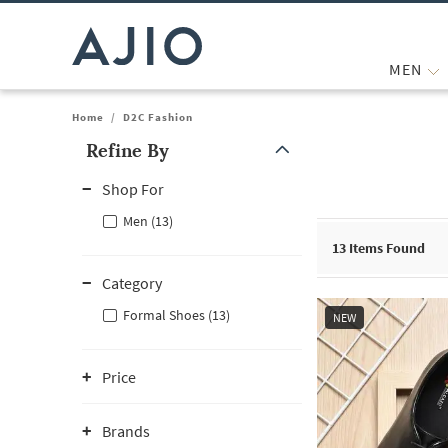
MEN
Home
/
D2C Fashion
Refine By
Note: When an option is selected, it may move to the top of the
Shop For
Men (13)
13
Items Found
Category
Formal Shoes (13)
NEW
Price
Brands