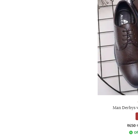
Man Derbys w
₹650
Of