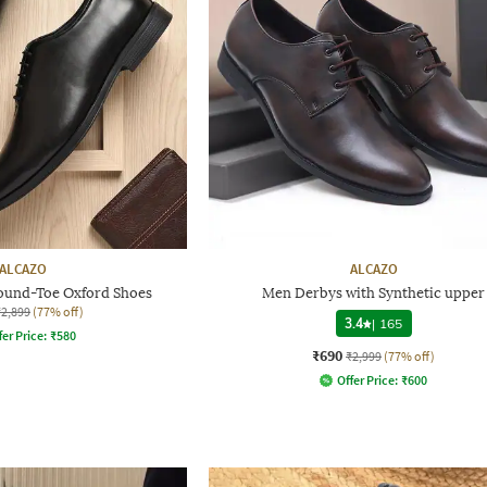
ALCAZO
ALCAZO
und-Toe Oxford Shoes
Men Derbys with Synthetic upper
₹2,899
(77% off)
3.4
|
165
fer Price:
₹
580
₹690
₹2,999
(77% off)
Offer Price:
₹
600