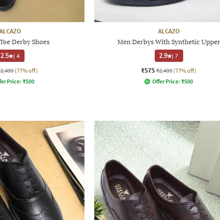
ALCAZO
ALCAZO
Toe Derby Shoes
Men Derbys With Synthetic Uppe
2.5
|
4
2.9
|
7
₹575
₹2,499
(77% off)
₹2,499
(77% off)
fer Price:
₹
500
Offer Price:
₹
500