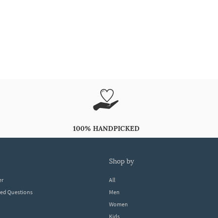
100% HANDPICKED
shop by
er
All
ked Questions
Men
Women
Kids