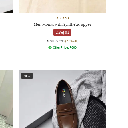
ALCAZO
r
Men Monks with Synthetic upper
2.8
|
61
₹690
₹2,999
(77% off)
Offer Price:
₹
600
NEW