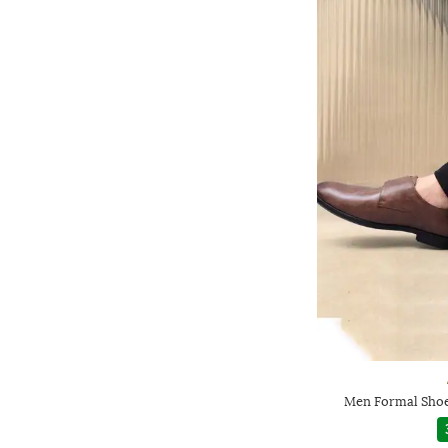
Men Formal Shoe