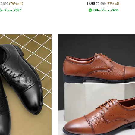
₹690
₹2,999
(79% off)
₹2,999
(77% off)
fer Price:
₹
567
Offer Price:
₹
600