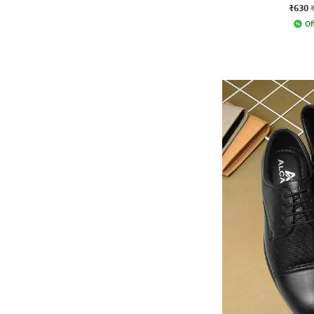
₹630
Of