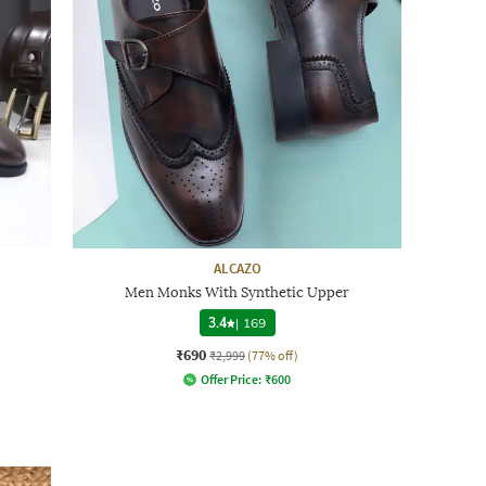
ALCAZO
Men Monks With Synthetic Upper
3.4
|
169
₹690
₹2,999
(77% off)
Offer Price:
₹
600