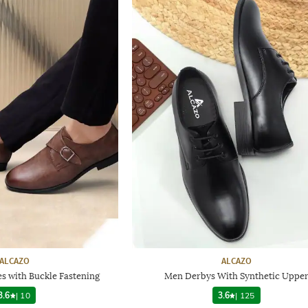
ALCAZO
ALCAZO
s with Buckle Fastening
Men Derbys With Synthetic Uppe
3.6
|
10
3.6
|
125