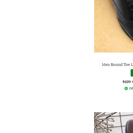
Men Round Toe L
₹609
Of