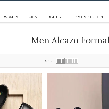
WOMEN
KIDS
BEAUTY
HOME & KITCHEN
Men Alcazo Formal
 list.
GRID