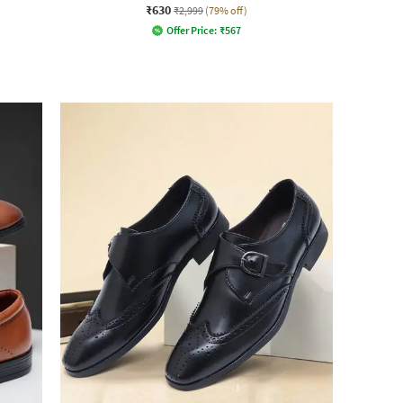
₹630
₹2,999
(79% off)
Offer Price:
₹
567