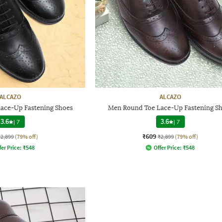
ALCAZO
ALCAZO
ace-Up Fastening Shoes
Men Round Toe Lace-Up Fastening S
3.6
|
7
3.6
|
7
₹609
₹2,899
(79% off)
₹2,899
(79% off)
fer Price:
₹
548
Offer Price:
₹
548