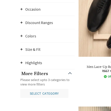
Occasion
Discount Ranges
Colors
Size & Fit
Highlights
Men Lace-Up Ro
₹667
More Filters
Of
Please select upto 3 categories to
view more filters
SELECT CATEGORY