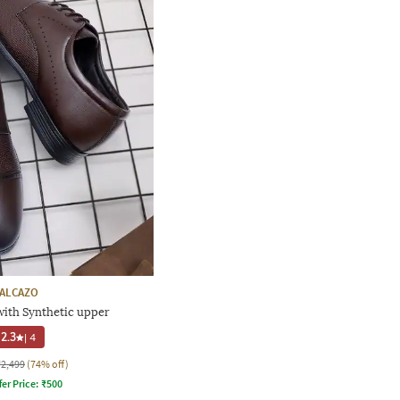
ALCAZO
ith Synthetic upper
2.3
|
4
₹2,499
(74% off)
fer Price:
₹
500