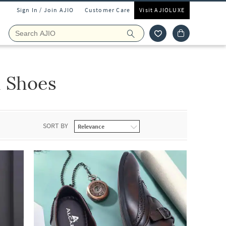
Sign In / Join AJIO
Customer Care
Visit AJIOLUXE
 Shoes
SORT BY