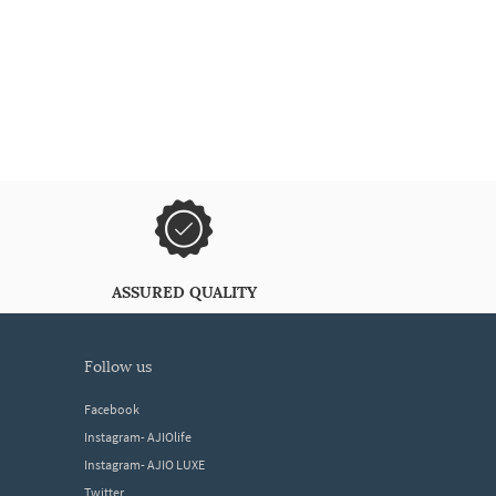
ASSURED QUALITY
follow us
Facebook
Instagram- AJIOlife
Instagram- AJIO LUXE
Twitter