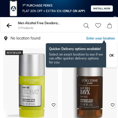
Men Alcohol Free Deodorants Body Sprays
3 Products
No location found
Enter your location
Quicker Delivery options available!
BESTSELLER
BESTSELLER
Select an exact location to see if we
OK
can offer quicker delivery options
for you