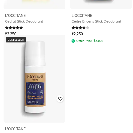
L'OCCITANE
L'OCCITANE
Cedrat Stick Deodorant
Cedre Encens Stick Deodorant
Rated
5
out of 5
Rated
3.8
out of 5
₹
2,250
₹
2,250
BESTSELLER
Offer Price:
₹
2,003
Offer Price:
₹
2,003
L'OCCITANE