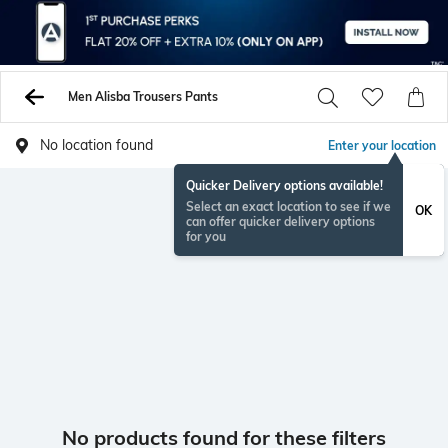
Men Alisba Trousers Pants
No location found
Enter your location
Quicker Delivery options available!
Select an exact location to see if we
OK
can offer quicker delivery options
for you
No products found for these filters