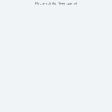
Please edit the filters applied