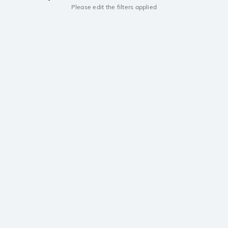
Please edit the filters applied