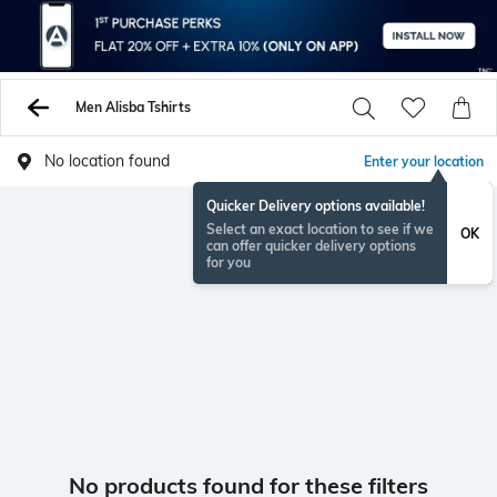
Men Alisba Tshirts
No location found
Enter your location
Quicker Delivery options available!
Select an exact location to see if we
OK
can offer quicker delivery options
for you
No products found for these filters