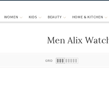
WOMEN
KIDS
BEAUTY
HOME & KITCHEN
Men Alix Watc
 list.
GRID