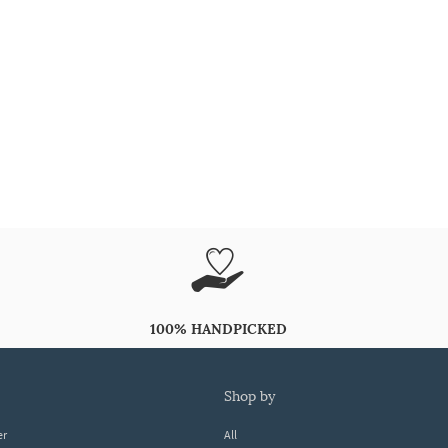
100% HANDPICKED
shop by
er
All