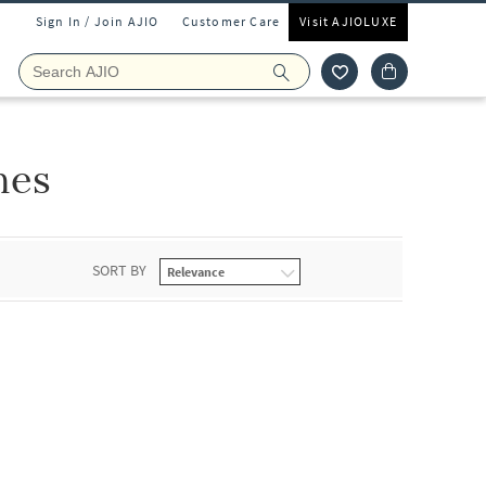
Sign In / Join AJIO
Customer Care
Visit AJIOLUXE
hes
SORT BY