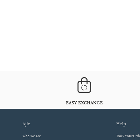
EASY EXCHANGE
ajio
help
Who We Are
Track Your Ord