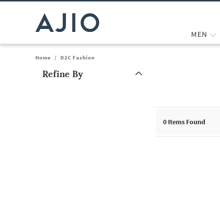
MEN
Home
/
D2C Fashion
Refine By
Note: When an option is selected, it may move to the top of the
0
Items Found