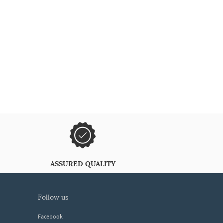
ASSURED QUALITY
follow us
Facebook