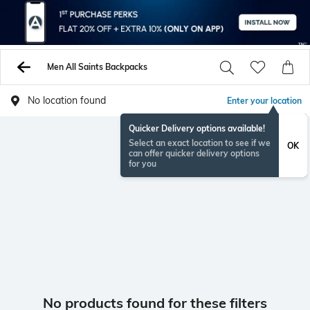
Men All Saints Backpacks
No location found
Enter your location
Quicker Delivery options available!
Select an exact location to see if we
OK
can offer quicker delivery options
for you
No products found for these filters