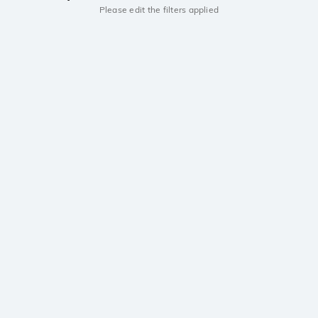
Please edit the filters applied