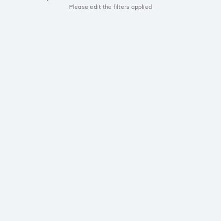
Please edit the filters applied