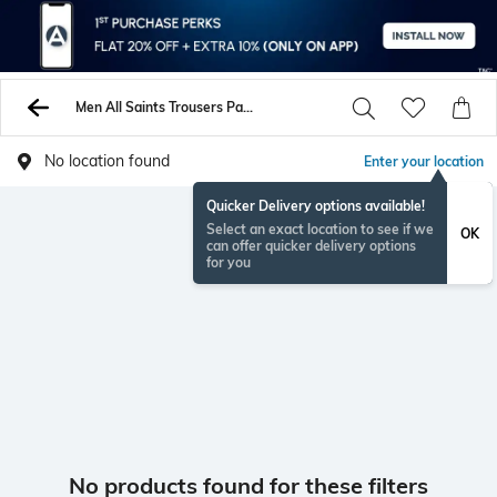
Men All Saints Trousers Pants
No location found
Enter your location
Quicker Delivery options available!
Select an exact location to see if we
OK
can offer quicker delivery options
for you
No products found for these filters